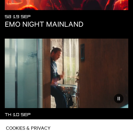
SA 19 SEP
EMO NIGHT MAINLAND
Reduce
TH 10 SEP
ECCA VANDAL