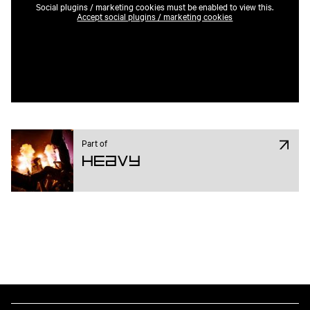
Social plugins / marketing cookies must be enabled to view this.
Accept social plugins / marketing cookies
Part of
Heavy