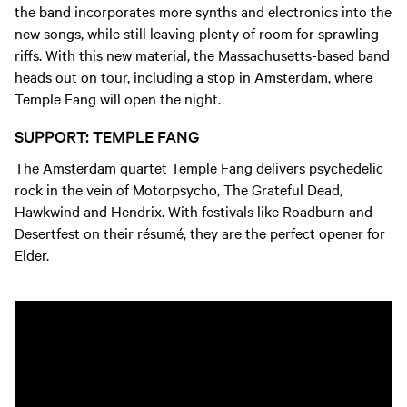
the band incorporates more synths and electronics into the
new songs, while still leaving plenty of room for sprawling
riffs. With this new material, the Massachusetts-based band
heads out on tour, including a stop in Amsterdam, where
Temple Fang will open the night.
SUPPORT: TEMPLE FANG
The Amsterdam quartet Temple Fang delivers psychedelic
rock in the vein of Motorpsycho, The Grateful Dead,
Hawkwind and Hendrix. With festivals like Roadburn and
Desertfest on their résumé, they are the perfect opener for
Elder.