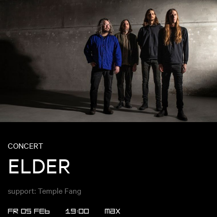
CONCERT
ELDER
support: Temple Fang
FR 05 FEB
19:00
MAX