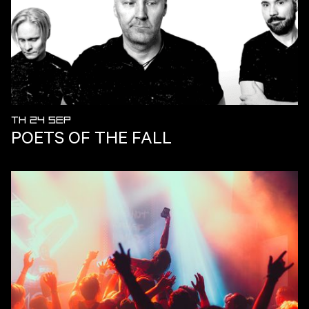
TH 24 SEP
POETS OF THE FALL