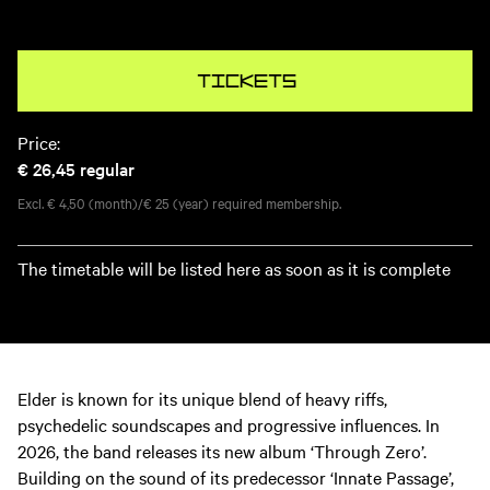
Tickets
Price:
€ 26,45
regular
Excl. € 4,50 (month)/€ 25 (year) required membership.
The timetable will be listed here as soon as it is complete
Elder is known for its unique blend of heavy riffs,
psychedelic soundscapes and progressive influences. In
2026, the band releases its new album ‘Through Zero’.
Building on the sound of its predecessor ‘Innate Passage’,