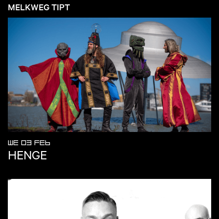
MELKWEG TIPT
WE 03 FEB
HENGE