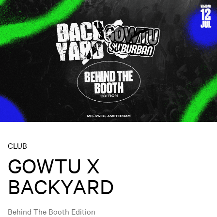
CLUB
GOWTU X
BACKYARD
Behind The Booth Edition