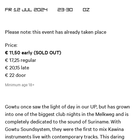
FR 12 JUL 2024
23:30
OZ
Please note: this event has already taken place
Price:
€ 11,50
early (SOLD OUT)
€ 17,25
regular
€ 20,15
late
€ 22
door
Minimum age
18+
Gowtu once saw the light of day in our UP, but has grown
into one of the biggest club nights in the Melkweg and is
completely dedicated to the sound of Suriname. With
Gowtu Soundsystem, they were the first to mix Kawina
instruments live with contemporary tracks. This daring