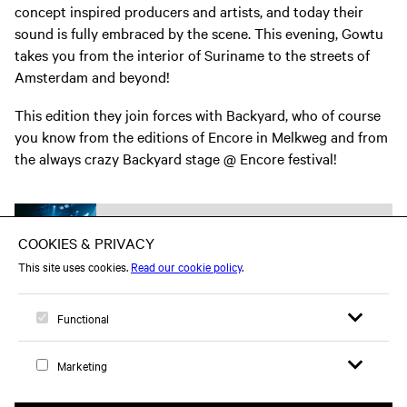
concept inspired producers and artists, and today their
sound is fully embraced by the scene. This evening, Gowtu
takes you from the interior of Suriname to the streets of
Amsterdam and beyond!
This edition they join forces with Backyard, who of course
you know from the editions of Encore in Melkweg and from
the always crazy Backyard stage @ Encore festival!
Part of
Young Creatives