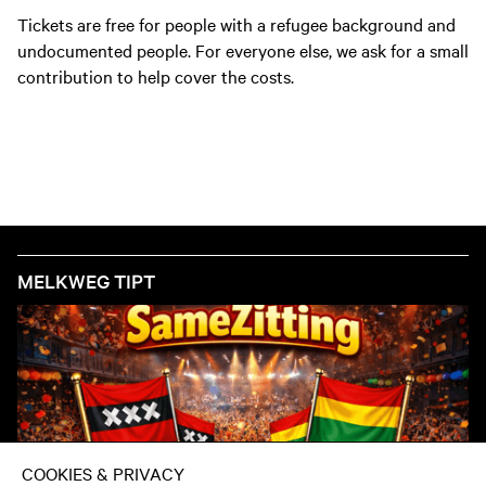
Tickets are free for people with a refugee background and
undocumented people. For everyone else, we ask for a small
contribution to help cover the costs.
MELKWEG TIPT