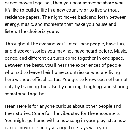
dance moves together, then you hear someone share what
it’s like to build a life in a new country or to live without
residence papers. The night moves back and forth between
energy, music, and moments that make you pause and
listen. The choice is yours.
Throughout the evening you’ll meet new people, have fun,
and discover stories you may not have heard before. Music,
dance, and different cultures come together in one space.
Between the beats, you’ll hear the experiences of people
who had to leave their home countries or who are living
here without official status. You get to know each other not
only by listening, but also by dancing, laughing, and sharing
something together.
Hear, Here is for anyone curious about other people and
their stories. Come for the vibe, stay for the encounters.
You might go home with a new song in your playlist, a new
dance move, or simply a story that stays with you.