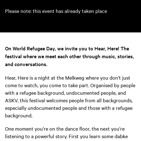
Please note: this event has already taken place
On World Refugee Day, we invite you to Hear, Here! The
festival where we meet each other through music, stories,
and conversations.
Hear, Here is a night at the Melkweg where you don’t just
come to watch, you come to take part. Organised by people
with a refugee background, undocumented people, and
ASKV, this festival welcomes people from all backgrounds,
especially undocumented people and those with a refugee
background.
One moment you’re on the dance floor, the next you’re
listening to a powerful story. First you learn some dabke