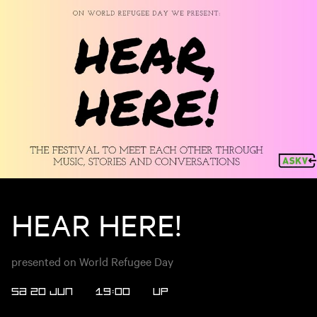
HEAR HERE!
presented on World Refugee Day
SA 20 JUN
19:00
UP