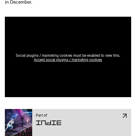
in December.
Social plugins / marketing cookies must be enabled to view this.
Accept social plugins / marketing cookies
Part of
Indie