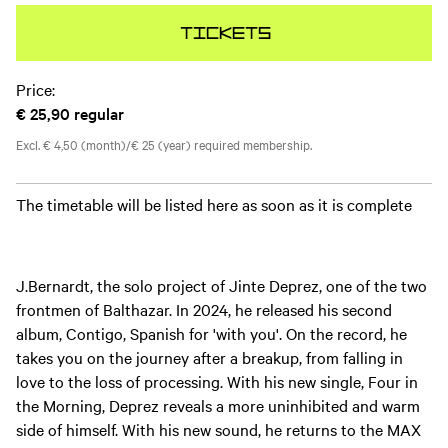
Tickets
Price:
€ 25,90
regular
Excl. € 4,50 (month)/€ 25 (year) required membership.
The timetable will be listed here as soon as it is complete
J.Bernardt, the solo project of Jinte Deprez, one of the two
frontmen of Balthazar. In 2024, he released his second
album, Contigo, Spanish for 'with you'. On the record, he
takes you on the journey after a breakup, from falling in
love to the loss of processing. With his new single, Four in
the Morning, Deprez reveals a more uninhibited and warm
side of himself. With his new sound, he returns to the MAX