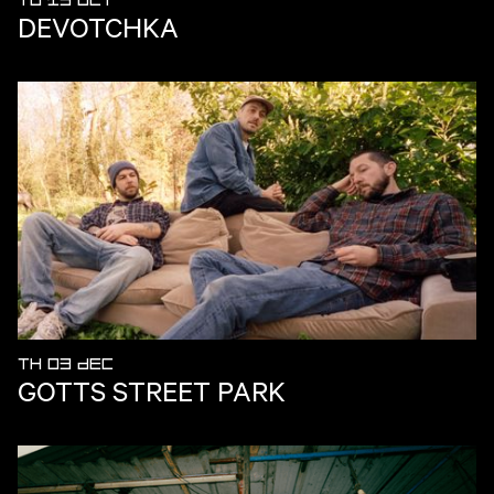
TU 13 OCT
DEVOTCHKA
TH 03 DEC
GOTTS STREET PARK