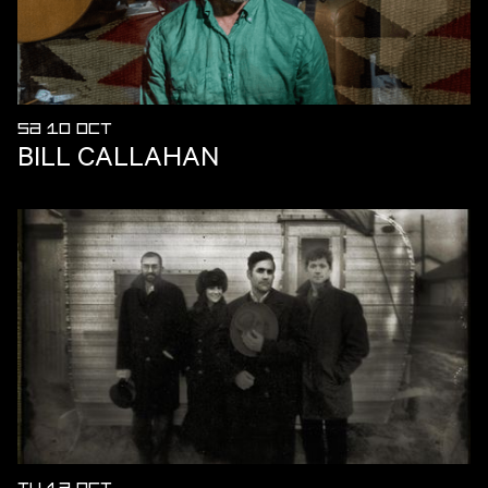
SA 10 OCT
BILL CALLAHAN