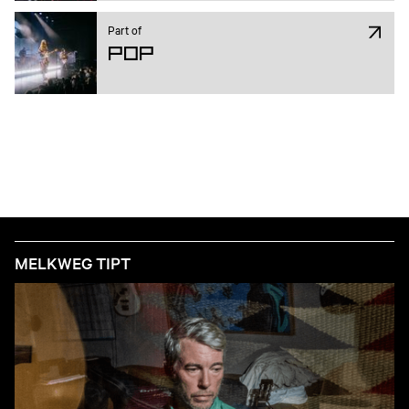
Part of
Pop
MELKWEG TIPT