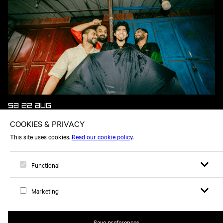
SA 22 AUG
WHEN CHAI MET TOAST