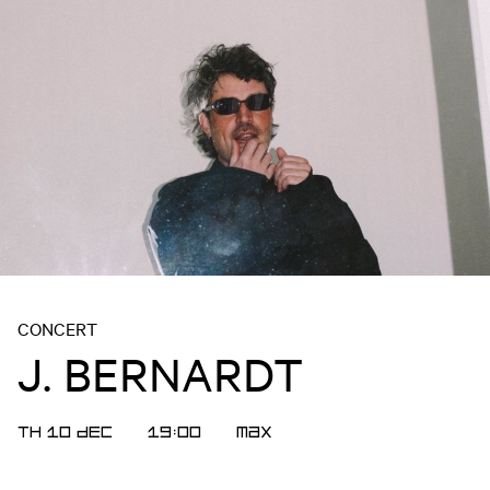
CONCERT
J. BERNARDT
TH 10 DEC
19:00
MAX