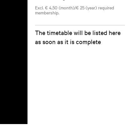
Excl. € 4,50 (month)/€ 25 (year) required
membership.
The timetable will be listed here
as soon as it is complete