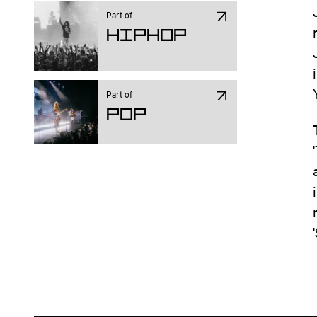
Part of
Hiphop
Part of
Pop