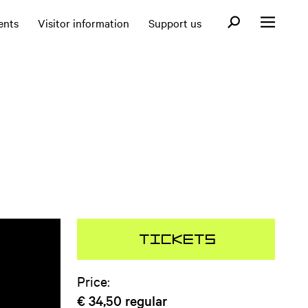
Open search fo
ents
Visitor information
Support us
Open menu
Tickets
Price:
€ 34,50
regular