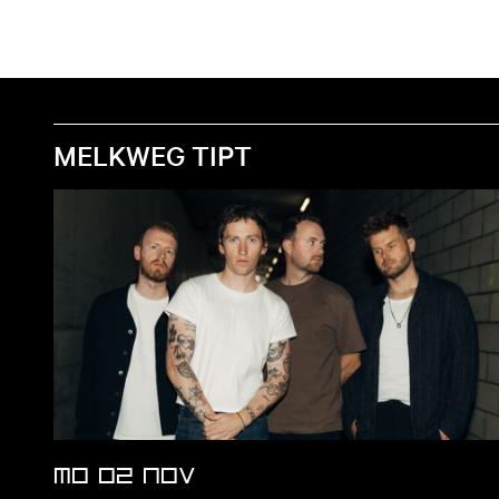
MELKWEG TIPT
MO 02 NOV