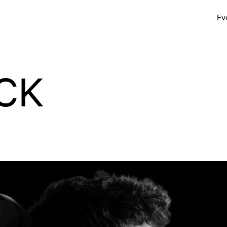
Ev
CK