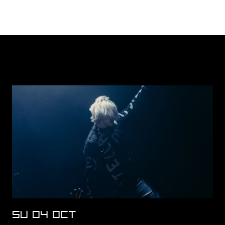
SU 04 OCT