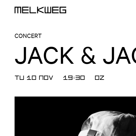
Logo, to home
CONCERT
JACK & JA
TU 10 NOV
19:30
OZ