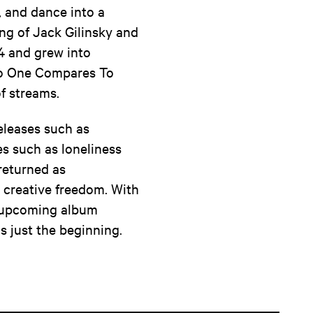
, and dance into a
ng of Jack Gilinsky and
4 and grew into
 'No One Compares To
f streams.
eleases such as
s such as loneliness
 returned as
e creative freedom. With
he upcoming album
s just the beginning.