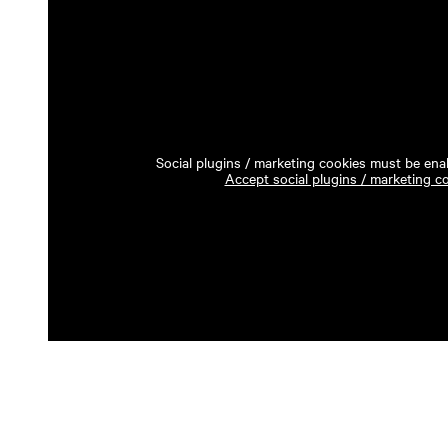
Social plugins / marketing cookies must be enab
Accept social plugins / marketing c