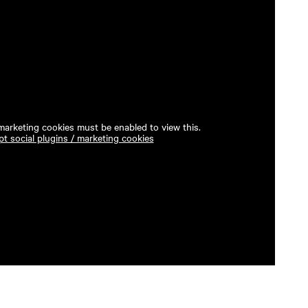
 marketing cookies must be enabled to view this.
t social plugins / marketing cookies