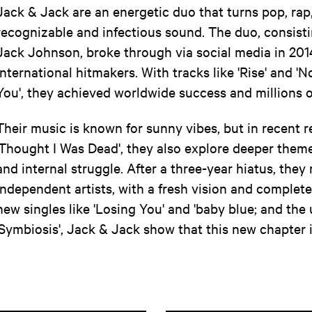
Jack & Jack are an energetic duo that turns pop, rap
recognizable and infectious sound. The duo, consisti
Jack Johnson, broke through via social media in 201
international hitmakers. With tracks like 'Rise' and
You', they achieved worldwide success and millions o
Their music is known for sunny vibes, but in recent r
'Thought I Was Dead', they also explore deeper theme
and internal struggle. After a three-year hiatus, they
independent artists, with a fresh vision and complet
new singles like 'Losing You' and 'baby blue; and t
'Symbiosis', Jack & Jack show that this new chapter i