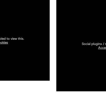
led to view this.
ookies
Social plugins /
Accep