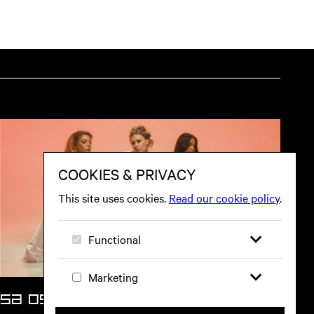
SA 05 SEP