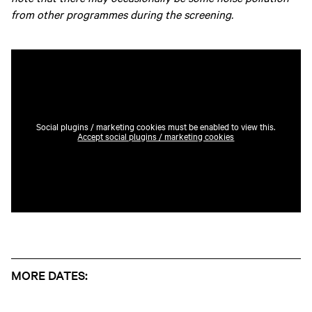
from other programmes during the screening.
Social plugins / marketing cookies must be enabled to view this.
Accept social plugins / marketing cookies
MORE DATES: