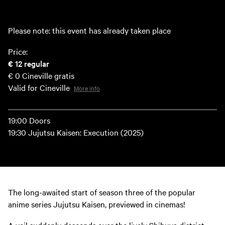
Please note: this event has already taken place
Price:
€ 12
regular
€ 0
Cineville gratis
Valid for Cineville
More info
19:00 Doors
19:30 Jujutsu Kaisen: Execution (2025)
The long-awaited start of season three of the popular
anime series Jujutsu Kaisen, previewed in cinemas!