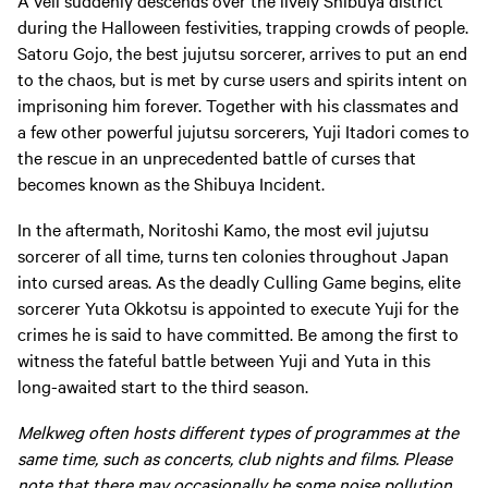
A veil suddenly descends over the lively Shibuya district
during the Halloween festivities, trapping crowds of people.
Satoru Gojo, the best jujutsu sorcerer, arrives to put an end
to the chaos, but is met by curse users and spirits intent on
imprisoning him forever. Together with his classmates and
a few other powerful jujutsu sorcerers, Yuji Itadori comes to
the rescue in an unprecedented battle of curses that
becomes known as the Shibuya Incident.
In the aftermath, Noritoshi Kamo, the most evil jujutsu
sorcerer of all time, turns ten colonies throughout Japan
into cursed areas. As the deadly Culling Game begins, elite
sorcerer Yuta Okkotsu is appointed to execute Yuji for the
crimes he is said to have committed. Be among the first to
witness the fateful battle between Yuji and Yuta in this
long-awaited start to the third season.
Melkweg often hosts different types of programmes at the
same time, such as concerts, club nights and films. Please
note that there may occasionally be some noise pollution