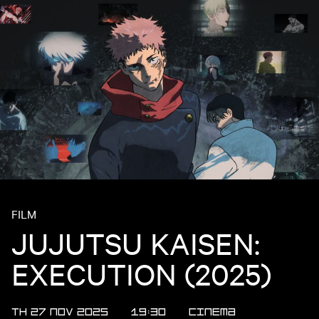
FILM
JUJUTSU KAISEN:
EXECUTION (2025)
TH 27 NOV 2025
19:30
CINEMA