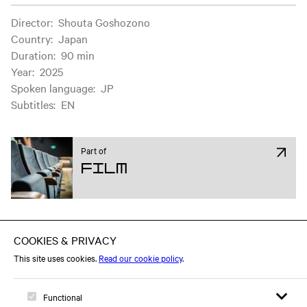
Film information
Director
:
Shouta Goshozono
Country
:
Japan
Duration
:
90 min
Year
:
2025
Spoken language
:
JP
Subtitles
:
EN
Part of
Film