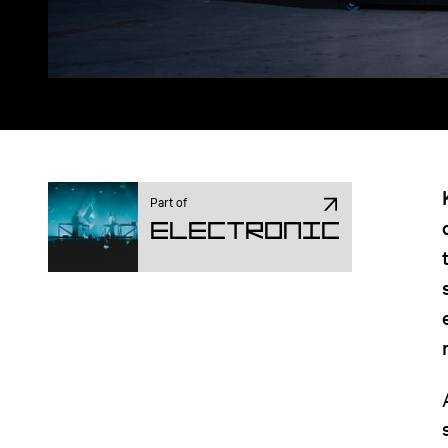
Part of
Electronic