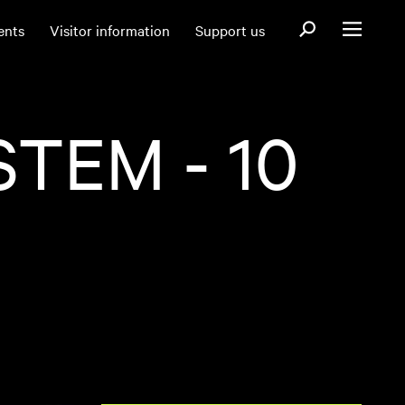
Open search fo
ents
Visitor information
Support us
Open menu
TEM - 10