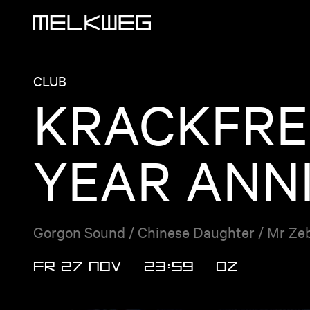
Logo, to home
CLUB
KRACKFRE
YEAR ANN
Gorgon Sound / Chinese Daughter / Mr Zebr
FR 27 NOV
23:59
OZ