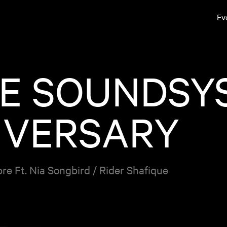
Ev
E SOUNDSYS
IVERSARY
e Ft. Nia Songbird / Rider Shafique