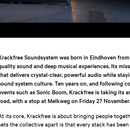
Krackfree Soundsystem was born in Eindhoven from 
quality sound and deep musical experiences. Its mis
that delivers crystal-clear, powerful audio while stayi
sound system culture. Ten years on, and following co
events such as Sonic Boom, Krackfree is taking its a
road, with a stop at Melkweg on Friday 27 November
At its core, Krackfree is about bringing people toge
sets the collective apart is that every stack has bee