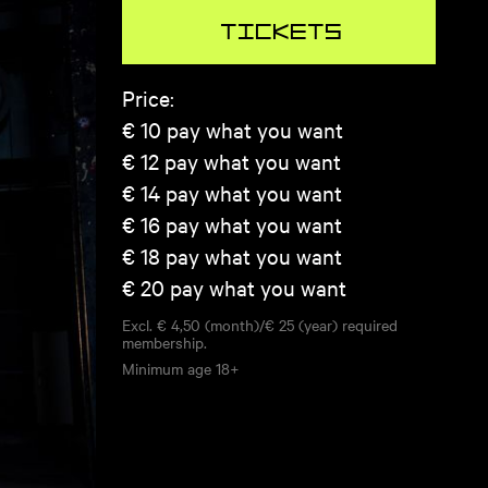
Tickets
Price:
€ 10
pay what you want
€ 12
pay what you want
€ 14
pay what you want
€ 16
pay what you want
€ 18
pay what you want
€ 20
pay what you want
Excl. € 4,50 (month)/€ 25 (year) required
membership.
Minimum age
18+