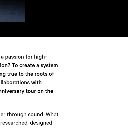
a passion for high-
sion? To create a system
ng true to the roots of
llaborations with
nniversary tour on the
.
ther through sound. What
n researched, designed