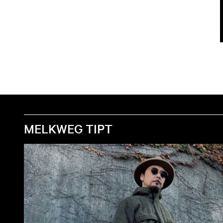
MELKWEG TIPT