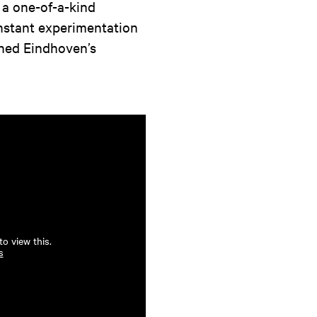
 a one-of-a-kind
nstant experimentation
fined Eindhoven’s
o view this.
s