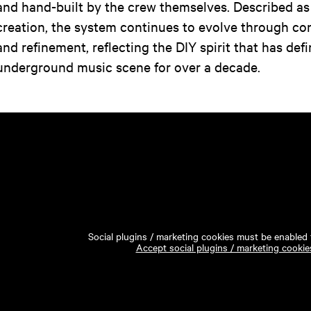
and hand-built by the crew themselves. Described as
creation, the system continues to evolve through co
and refinement, reflecting the DIY spirit that has de
underground music scene for over a decade.
Social plugins / marketing cookies must be enabled t
Accept social plugins / marketing cookie