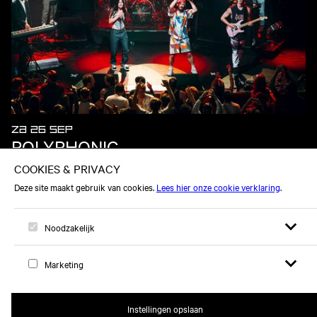
ZA 26 SEP
POLYPHONIC
Open zoek
Open