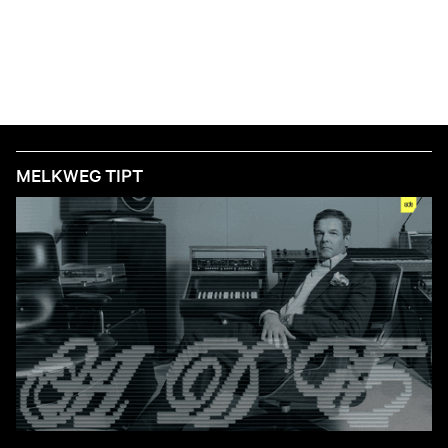
MELKWEG TIPT