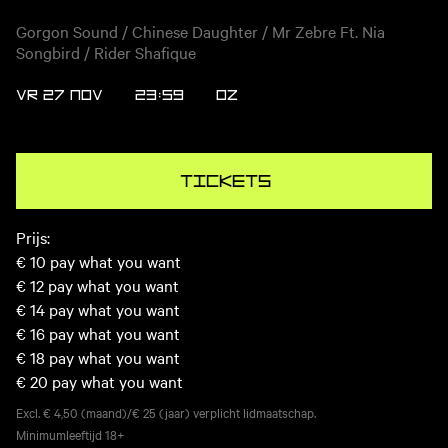
Gorgon Sound / Chinese Daughter / Mr Zebre Ft. Nia
Songbird / Rider Shafique
VR 27 NOV
23:59
OZ
Tickets
Prijs:
€ 10
pay what you want
€ 12
pay what you want
€ 14
pay what you want
€ 16
pay what you want
€ 18
pay what you want
€ 20
pay what you want
Excl. € 4,50 (maand)/€ 25 (jaar) verplicht lidmaatschap.
Minimumleeftijd
18+