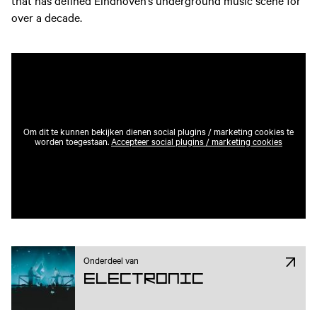
that has defined Eindhoven’s underground music scene for
over a decade.
Om dit te kunnen bekijken dienen social plugins / marketing cookies te
worden toegestaan.
Accepteer social plugins / marketing cookies
Onderdeel van
Electronic