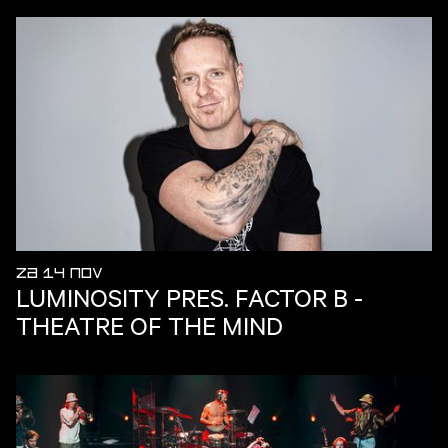
ZA 14 NOV
LUMINOSITY PRES. FACTOR B -
THEATRE OF THE MIND