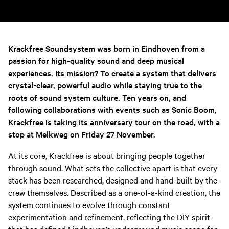
Krackfree Soundsystem was born in Eindhoven from a
passion for high-quality sound and deep musical
experiences. Its mission? To create a system that delivers
crystal-clear, powerful audio while staying true to the
roots of sound system culture. Ten years on, and
following collaborations with events such as Sonic Boom,
Krackfree is taking its anniversary tour on the road, with a
stop at Melkweg on Friday 27 November.
At its core, Krackfree is about bringing people together
through sound. What sets the collective apart is that every
stack has been researched, designed and hand-built by the
crew themselves. Described as a one-of-a-kind creation, the
system continues to evolve through constant
experimentation and refinement, reflecting the DIY spirit