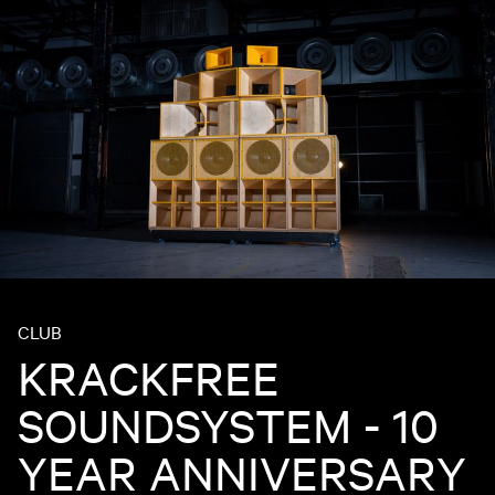
CLUB
KRACKFREE
SOUNDSYSTEM - 10
YEAR ANNIVERSARY