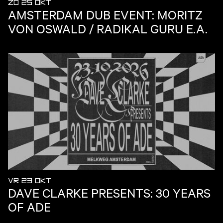
ZO 25 OKT
AMSTERDAM DUB EVENT: MORITZ
VON OSWALD / RADIKAL GURU E.A.
VR 23 OKT
DAVE CLARKE PRESENTS: 30 YEARS
OF ADE