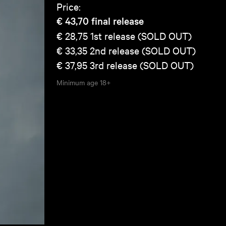
Price:
€ 43,70
final release
€ 28,75
1st release (SOLD OUT)
€ 33,35
2nd release (SOLD OUT)
€ 37,95
3rd release (SOLD OUT)
Minimum age
18+