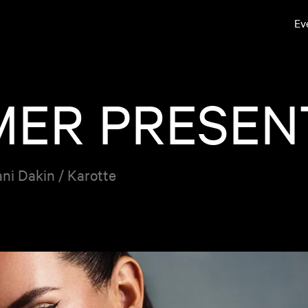
Ev
MER PRESEN
ani Dakin / Karotte