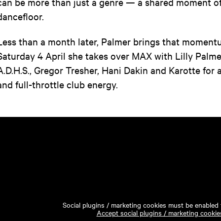
can be more than just a genre — a shared moment of
dancefloor.
Less than a month later, Palmer brings that momen
Saturday 4 April she takes over MAX with Lilly Palme
A.D.H.S., Gregor Tresher, Hani Dakin and Karotte for 
and full-throttle club energy.
Social plugins / marketing cookies must be enabled t
Accept social plugins / marketing cookie