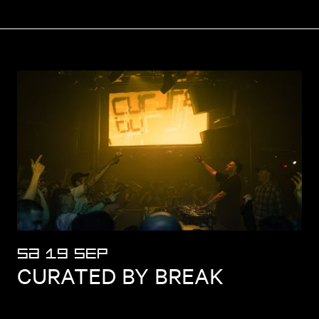
SA 19 SEP
CURATED BY BREAK