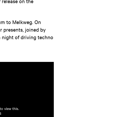
 release on the
tum to Melkweg. On
r presents, joined by
a night of driving techno
o view this.
s