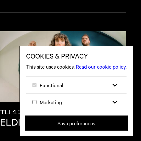
TU 17 NOV
ELDER ISLAND