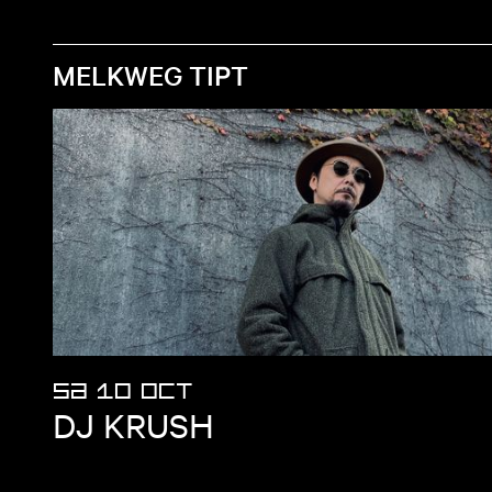
MELKWEG TIPT
SA 10 OCT
DJ KRUSH