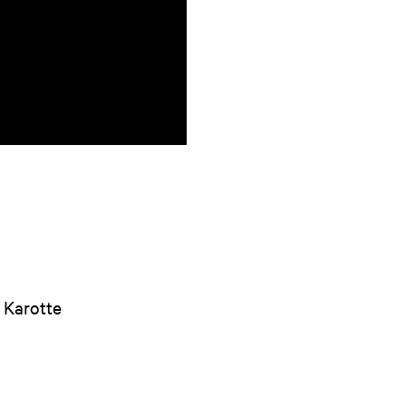
/ Karotte