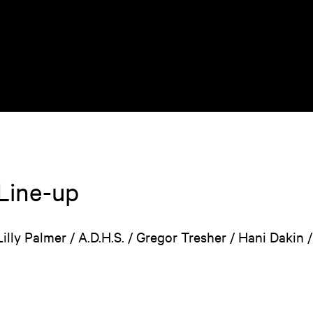
Line-up
Lilly Palmer / A.D.H.S. / Gregor Tresher / Hani Dakin 