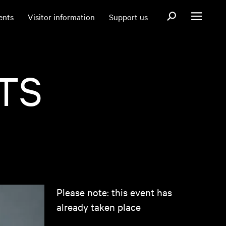
Open search fo
ents
Visitor information
Support us
Open menu
TS
Please note: this event has
already taken place