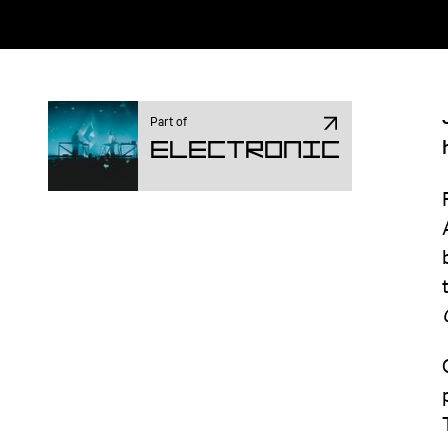
Part of
Electronic