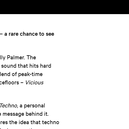
— a rare chance to see
lly Palmer. The
sound that hits hard
blend of peak-time
cefloors –
Vicious
 Techno
, a personal
he message behind it.
ures the idea that techno