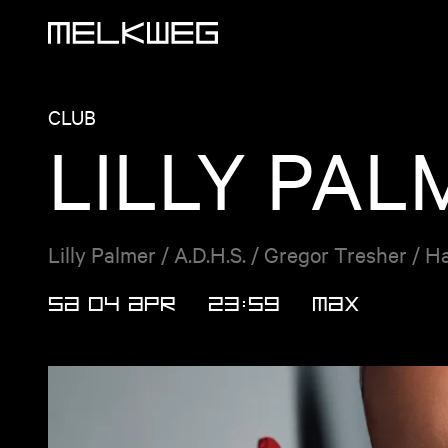
Logo, to home
CLUB
LILLY PAL
Lilly Palmer / A.D.H.S. / Gregor Tresher / H
SA 04 APR
23:59
MAX