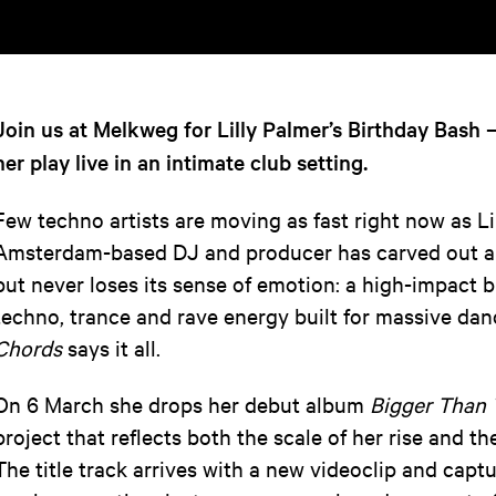
Join us at Melkweg for Lilly Palmer’s Birthday Bash 
her play live in an intimate club setting.
Few techno artists are moving as fast right now as Li
Amsterdam-based DJ and producer has carved out a 
but never loses its sense of emotion: a high-impact 
techno, trance and rave energy built for massive dan
Chords
says it all.
On 6 March she drops her debut album
Bigger Than
project that reflects both the scale of her rise and t
The title track arrives with a new videoclip and capt