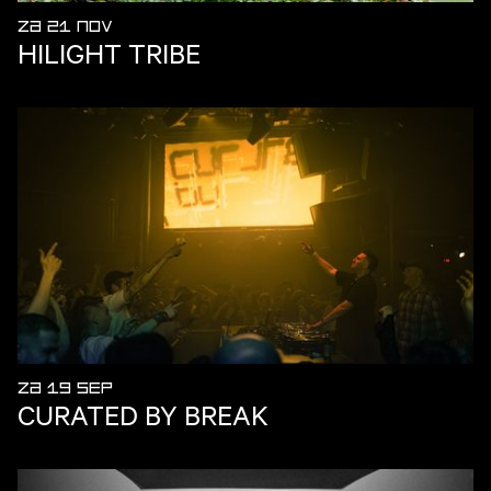
ZA 21 NOV
HILIGHT TRIBE
ZA 19 SEP
CURATED BY BREAK