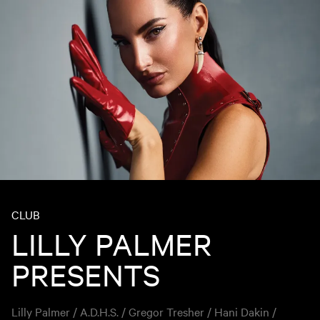
CLUB
LILLY PALMER
PRESENTS
Lilly Palmer / A.D.H.S. / Gregor Tresher / Hani Dakin /