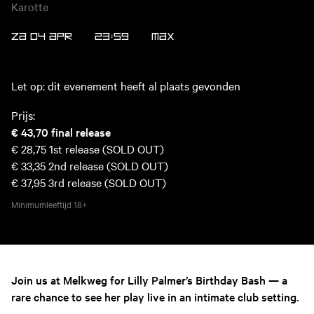
Karotte
ZA 04 APR
23:59
MAX
Let op: dit evenement heeft al plaats gevonden
Prijs:
€ 43,70
final release
€ 28,75
1st release (SOLD OUT)
€ 33,35
2nd release (SOLD OUT)
€ 37,95
3rd release (SOLD OUT)
Minimumleeftijd
18+
Join us at Melkweg for Lilly Palmer’s Birthday Bash — a
rare chance to see her play live in an intimate club setting.