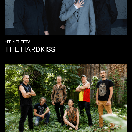
DI 10 NOV
THE HARDKISS