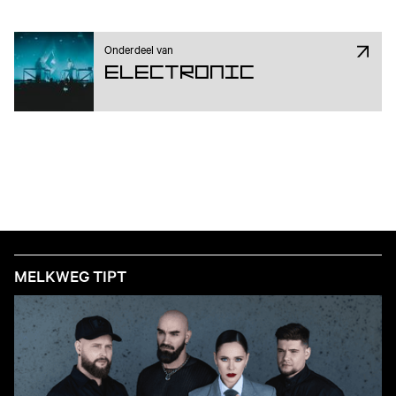
Onderdeel van
Electronic
MELKWEG TIPT