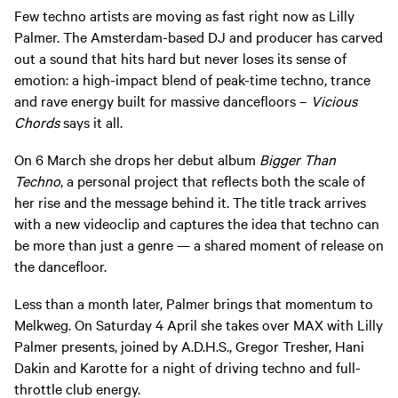
Few techno artists are moving as fast right now as Lilly
Palmer. The Amsterdam-based DJ and producer has carved
out a sound that hits hard but never loses its sense of
emotion: a high-impact blend of peak-time techno, trance
and rave energy built for massive dancefloors –
Vicious
Chords
says it all.
On 6 March she drops her debut album
Bigger Than
Techno
, a personal project that reflects both the scale of
her rise and the message behind it. The title track arrives
with a new videoclip and captures the idea that techno can
be more than just a genre — a shared moment of release on
the dancefloor.
Less than a month later, Palmer brings that momentum to
Melkweg. On Saturday 4 April she takes over MAX with Lilly
Palmer presents, joined by A.D.H.S., Gregor Tresher, Hani
Dakin and Karotte for a night of driving techno and full-
throttle club energy.