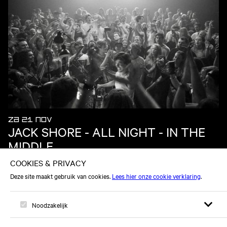
ZA 21 NOV
JACK SHORE - ALL NIGHT - IN THE
MIDDLE