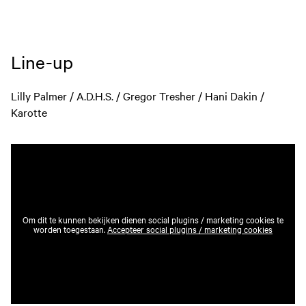
Line-up
Lilly Palmer / A.D.H.S. / Gregor Tresher / Hani Dakin /
Karotte
Om dit te kunnen bekijken dienen social plugins / marketing cookies te
worden toegestaan.
Accepteer social plugins / marketing cookies