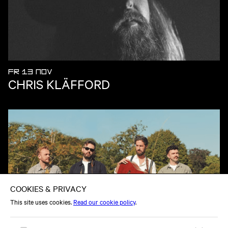
FR 13 NOV
CHRIS KLÄFFORD