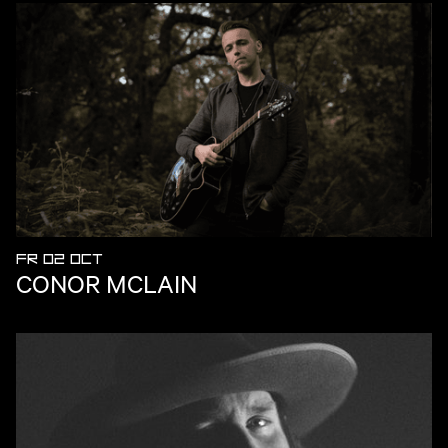
FR 02 OCT
CONOR MCLAIN