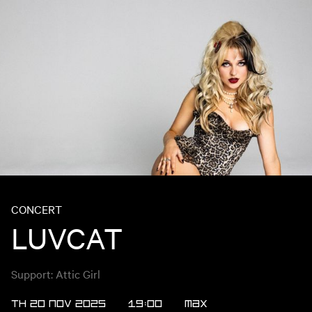
CONCERT
LUVCAT
Support: Attic Girl
TH 20 NOV 2025
19:00
MAX