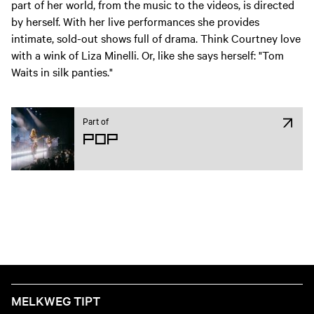
part of her world, from the music to the videos, is directed
by herself.
With her live performances she provides
intimate, sold-out shows full of drama. Think Courtney love
with a wink of Liza Minelli. Or, like she says herself: "Tom
Waits in silk panties."
Part of
Pop
MELKWEG TIPT