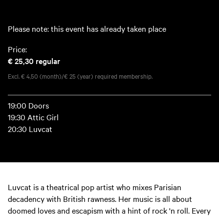
Please note: this event has already taken place
Price:
€ 25,30
regular
Excl. € 4,50 (month)/€ 25 (year) required membership.
19:00 Doors
19:30 Attic Girl
20:30 Luvcat
Luvcat is a theatrical pop artist who mixes Parisian
decadency with British rawness. Her music is all about
doomed loves and escapism with a hint of rock 'n roll. Every