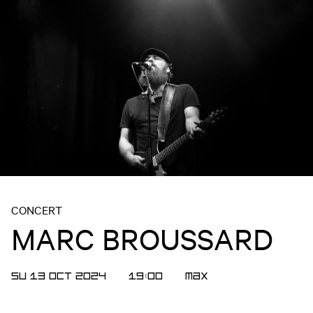
CONCERT
MARC BROUSSARD
SU 13 OCT 2024
19:00
MAX