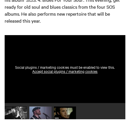
ready for old soul and blues classics from the four SOS
albums. He also performs new repertoire that will be
released this year.
Social plugins / marketing cookies must be enabled to view this.
Accept social plugins / marketing cookies
Play video 1
Play video 2
Play video 3