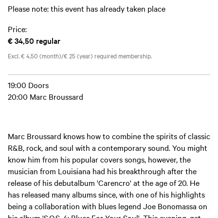
Please note: this event has already taken place
Price:
€ 34,50
regular
Excl. € 4,50 (month)/€ 25 (year) required membership.
19:00 Doors
20:00 Marc Broussard
Marc Broussard knows how to combine the spirits of classic
R&B, rock, and soul with a contemporary sound. You might
know him from his popular covers songs, however, the
musician from Louisiana had his breakthrough after the
release of his debutalbum 'Carencro' at the age of 20. He
has released many albums since, with one of his highlights
being a collaboration with blues legend Joe Bonomassa on
his album 'S.O.S. 4: Blues For Your Soul'. This evening, get