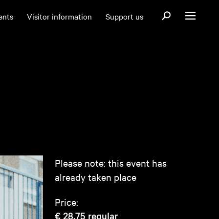
Open search fo
ents
Visitor information
Support us
Open menu
Please note: this event has
already taken place
Price:
€ 28,75
regular