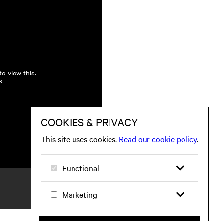
o view this.
s