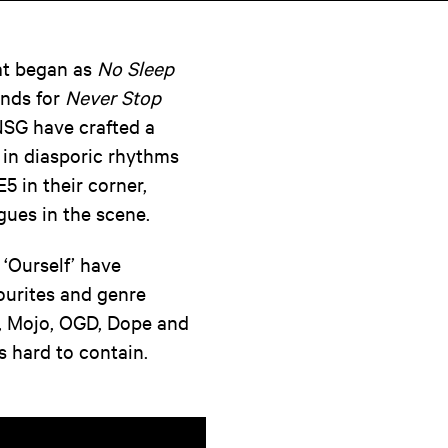
hat began as
No Sleep
ands for
Never Stop
NSG have crafted a
 in diasporic rhythms
5 in their corner,
gues in the scene.
 ‘Ourself’ have
vourites and genre
b, Mojo, OGD, Dope and
s hard to contain.