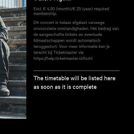
Excl. € 4,50 (month)/€ 25 (year) required
membership.
Dit concert is helaas afgelast vanwege
onvoorziene omstandigheden. Het bedrag van
de aangeschafte tickets en eventuele
lidmaatschappen wordt automatisch
teruggestort. Voor meer informatie kan je
terecht bij Ticketmaster via
https://help.ticketmaster.nl/hc/nl
The timetable will be listed here
as soon as it is complete