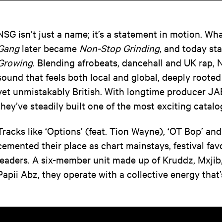
NSG isn’t just a name; it’s a statement in motion. W
Gang
later became
Non-Stop Grinding
, and today st
Growing
. Blending afrobeats, dancehall and UK rap, 
sound that feels both local and global, deeply rooted
yet unmistakably British. With longtime producer JAE
they’ve steadily built one of the most exciting catalo
Tracks like ‘Options’ (feat. Tion Wayne), ‘OT Bop’ and
cemented their place as chart mainstays, festival fa
leaders. A six-member unit made up of Kruddz, Mxji
Papii Abz, they operate with a collective energy that’