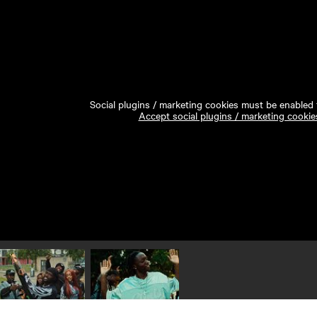
Social plugins / marketing cookies must be enabled t
Accept social plugins / marketing cookie
Play video 1
Play video 2