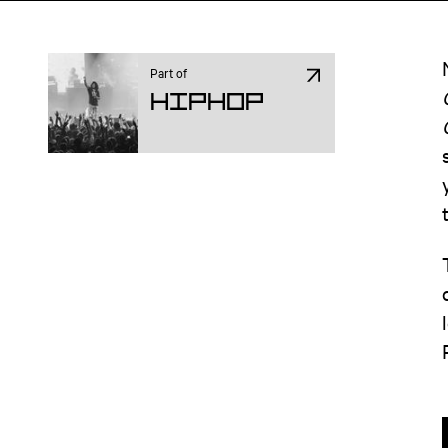
Part of
Hiphop