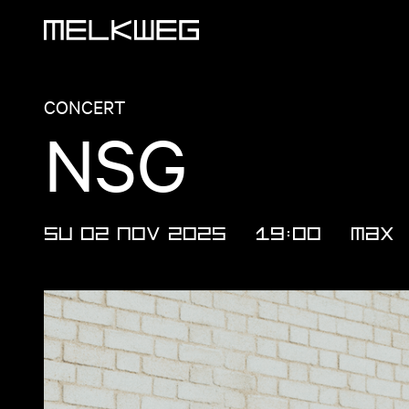
Logo, to home
CONCERT
NSG
SU 02 NOV 2025
19:00
MAX