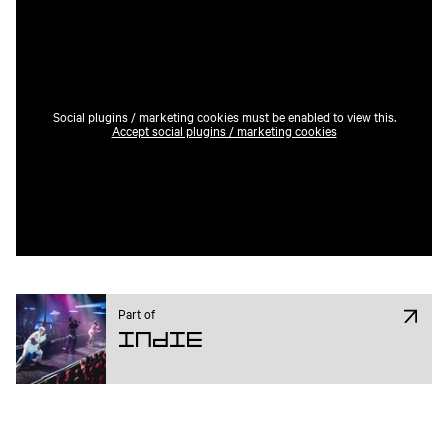
Social plugins / marketing cookies must be enabled to view this.
Accept social plugins / marketing cookies
Part of
Indie