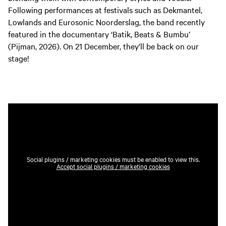
Following performances at festivals such as Dekmantel,
Lowlands and Eurosonic Noorderslag, the band recently
featured in the documentary ‘Batik, Beats & Bumbu’
(Pijman, 2026). On 21 December, they’ll be back on our
stage!
Social plugins / marketing cookies must be enabled to view this.
Accept social plugins / marketing cookies