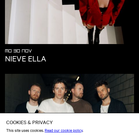
MO 30 NOV
NIEVE ELLA