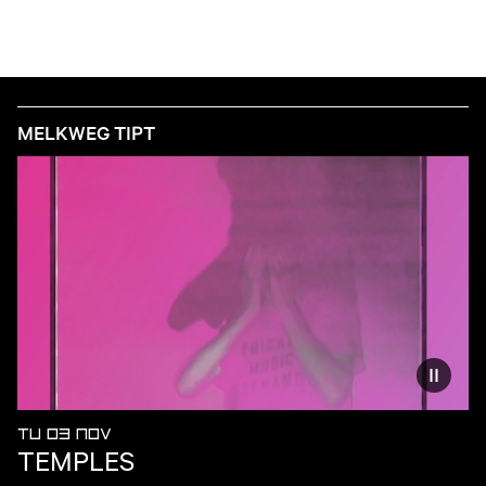
MELKWEG TIPT
Reduce
TU 03 NOV
TEMPLES