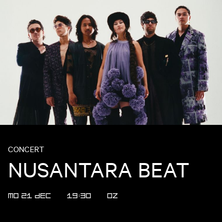
CONCERT
NUSANTARA BEAT
MO 21 DEC
19:30
OZ