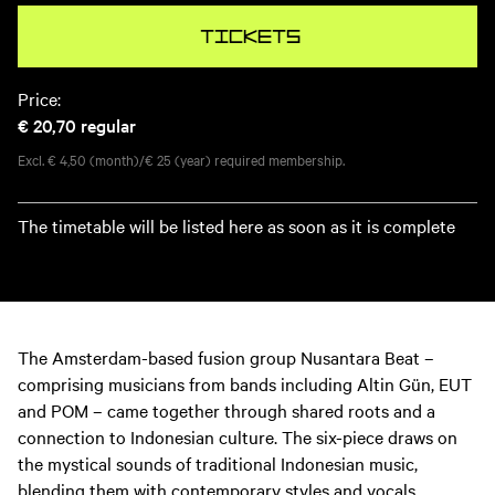
Tickets
Price:
€ 20,70
regular
Excl. € 4,50 (month)/€ 25 (year) required membership.
The timetable will be listed here as soon as it is complete
The Amsterdam-based fusion group Nusantara Beat –
comprising musicians from bands including Altin Gün, EUT
and POM – came together through shared roots and a
connection to Indonesian culture. The six-piece draws on
the mystical sounds of traditional Indonesian music,
blending them with contemporary styles and vocals.