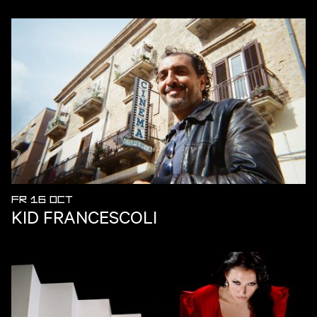
FR 16 OCT
KID FRANCESCOLI