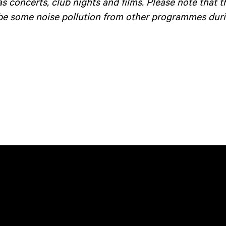
as concerts, club nights and films. Please note that 
be some noise pollution from other programmes duri