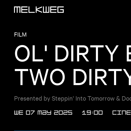
Logo, to home
FILM
OL' DIRTY
TWO DIRTY
Presented by Steppin' Into Tomorrow & Doc'
WE 07 MAY 2025
19:00
Cine