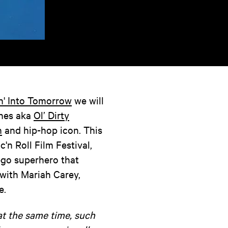
n' Into Tomorrow
we will
ones aka
Ol’ Dirty
n
and hip-hop icon. This
c'n Roll Film Festival,
ego superhero that
with Mariah Carey,
e.
at the same time, such