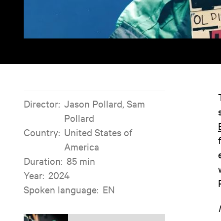
Film information
Director
:
Jason Pollard, Sam
Pollard
Country
:
United States of
America
Duration
:
85 min
Year
:
2024
Spoken language
:
EN