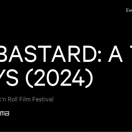
Ev
 BASTARD: A
S (2024)
n Roll Film Festival
ma