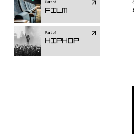
Part of
Film
Part of
Hiphop