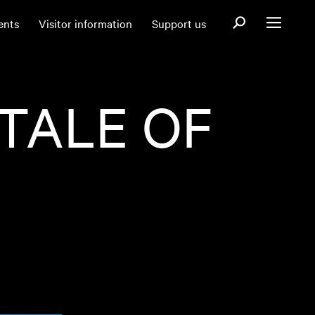
Open search fo
ents
Visitor information
Support us
Open menu
 TALE OF