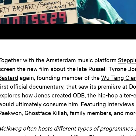
Together with the Amsterdam music platform
Steppi
screen the new film about the late Russell Tyrone J
Bastard
again, founding member of the
Wu-Tang Cla
first official documentary, that saw its première at Do
explores how Jones created ODB, the hip-hop alter-
would ultimately consume him. Featuring interviews 
Raekwon, Ghostface Killah, family members, and mor
Melkweg often hosts different types of programmes 