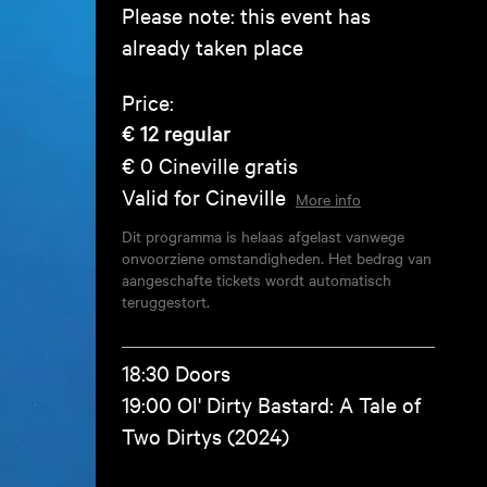
Please note: this event has
already taken place
Price:
€ 12
regular
€ 0
Cineville gratis
Valid for Cineville
More info
Dit programma is helaas afgelast vanwege
onvoorziene omstandigheden. Het bedrag van
aangeschafte tickets wordt automatisch
teruggestort.
18:30 Doors
19:00 Ol' Dirty Bastard: A Tale of
Two Dirtys (2024)