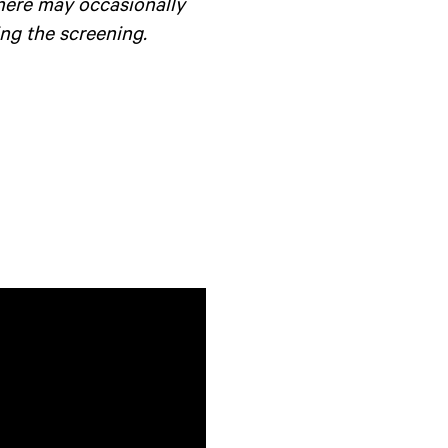
there may occasionally
ng the screening.