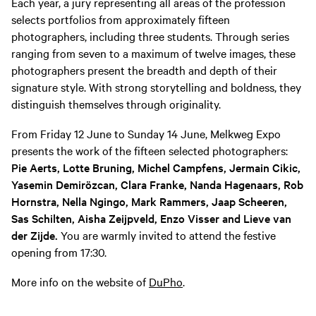
Each year, a jury representing all areas of the profession
selects portfolios from approximately fifteen
photographers, including three students. Through series
ranging from seven to a maximum of twelve images, these
photographers present the breadth and depth of their
signature style. With strong storytelling and boldness, they
distinguish themselves through originality.
From Friday 12 June to Sunday 14 June, Melkweg Expo
presents the work of the fifteen selected photographers:
Pie Aerts, Lotte Bruning, Michel Campfens, Jermain Cikic,
Yasemin Demirözcan, Clara Franke, Nanda Hagenaars, Rob
Hornstra, Nella Ngingo, Mark Rammers, Jaap Scheeren,
Sas Schilten, Aisha Zeijpveld, Enzo Visser and Lieve van
der Zijde.
You are warmly invited to attend the festive
opening from 17:30.
More info on the website of
DuPho
.