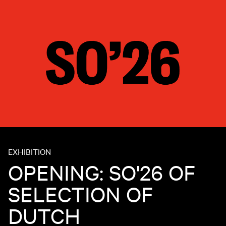
EXHIBITION
OPENING: SO'26 OF
SELECTION OF
DUTCH