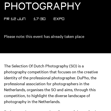
PHOTOGRAPHY
FR 12 JUN
17:30
EXPO
Please note: this event has already taken place
The Selection Of Dutch Photography (SO) is a
photography competition that focuses on the creative
identity of the professional photographer. DuPho, the
professional association for photographers in the
Netherlands, organises the SO and aims, through this
competition, to highlight the diverse landscape of
photography in the Netherlands.