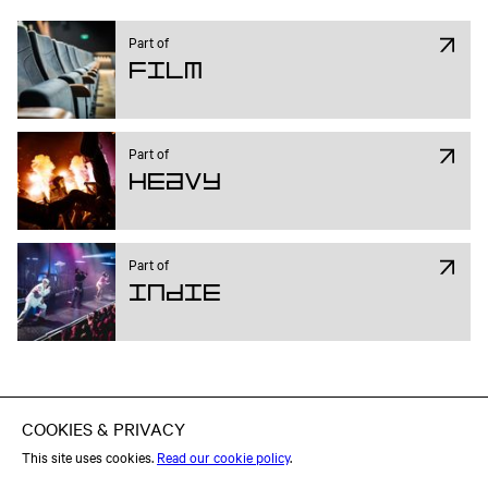
Part of
Film
Part of
Heavy
Part of
Indie