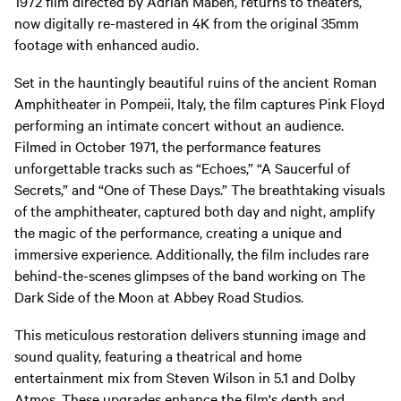
1972 film directed by Adrian Maben, returns to theaters,
now digitally re-mastered in 4K from the original 35mm
footage with enhanced audio.
Set in the hauntingly beautiful ruins of the ancient Roman
Amphitheater in Pompeii, Italy, the film captures Pink Floyd
performing an intimate concert without an audience.
Filmed in October 1971, the performance features
unforgettable tracks such as “Echoes,” “A Saucerful of
Secrets,” and “One of These Days.” The breathtaking visuals
of the amphitheater, captured both day and night, amplify
the magic of the performance, creating a unique and
immersive experience. Additionally, the film includes rare
behind-the-scenes glimpses of the band working on The
Dark Side of the Moon at Abbey Road Studios.
This meticulous restoration delivers stunning image and
sound quality, featuring a theatrical and home
entertainment mix from Steven Wilson in 5.1 and Dolby
Atmos. These upgrades enhance the film's depth and