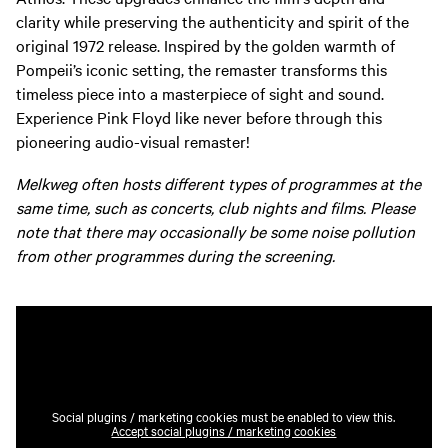
clarity while preserving the authenticity and spirit of the
original 1972 release. Inspired by the golden warmth of
Pompeii’s iconic setting, the remaster transforms this
timeless piece into a masterpiece of sight and sound.
Experience Pink Floyd like never before through this
pioneering audio-visual remaster!
Melkweg often hosts different types of programmes at the
same time, such as concerts, club nights and films. Please
note that there may occasionally be some noise pollution
from other programmes during the screening.
Social plugins / marketing cookies must be enabled to view this.
Accept social plugins / marketing cookies