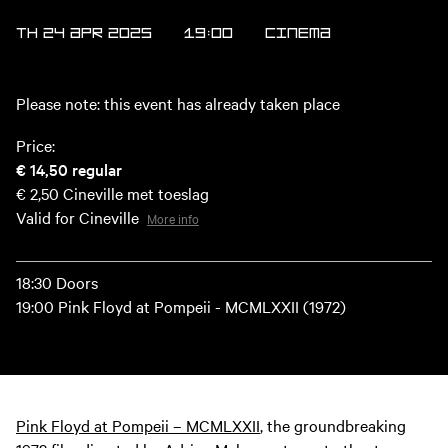
TH 24 APR 2025
19:00
Cinema
Please note: this event has already taken place
Price:
€ 14,50
regular
€ 2,50
Cineville met toeslag
Valid for Cineville
More info
18:30 Doors
19:00 Pink Floyd at Pompeii - MCMLXXII (1972)
Pink Floyd at Pompeii – MCMLXXII
, the groundbreaking