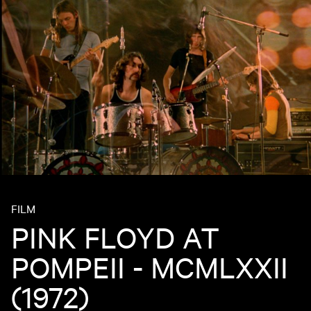
FILM
PINK FLOYD AT
POMPEII - MCMLXXII
(1972)