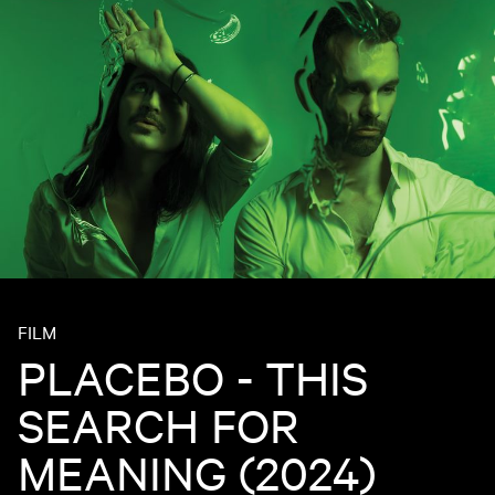
FILM
PLACEBO - THIS
SEARCH FOR
MEANING (2024)