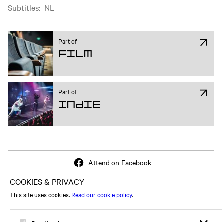
Subtitles
:
NL
Part of
Film
Part of
Indie
Attend on Facebook