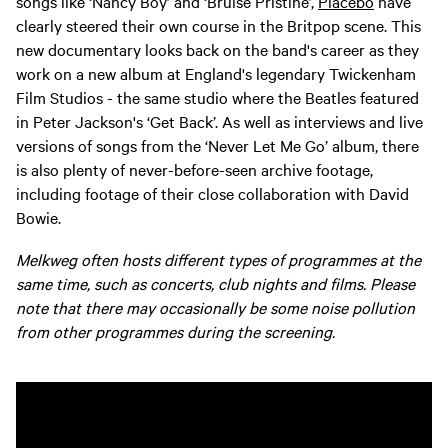
songs like ‘Nancy Boy’ and ‘Bruise Pristine’,
Placebo
have
clearly steered their own course in the Britpop scene. This
new documentary looks back on the band's career as they
work on a new album at England's legendary Twickenham
Film Studios - the same studio where the Beatles featured
in Peter Jackson's ‘Get Back’. As well as interviews and live
versions of songs from the ‘Never Let Me Go’ album, there
is also plenty of never-before-seen archive footage,
including footage of their close collaboration with David
Bowie.
Melkweg often hosts different types of programmes at the
same time, such as concerts, club nights and films. Please
note that there may occasionally be some noise pollution
from other programmes during the screening.