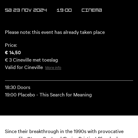
SA 23 NOV 2024
19:00
Cinema
Please note: this event has already taken place
Price:
€ 14,50
€ 3
Cineville met toeslag
Valid for Cineville
More info
18:30 Doors
19:00 Placebo - This Search for Meaning
Since their breakthrough in the 1990s with provocative