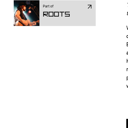
Part of
ROOTS