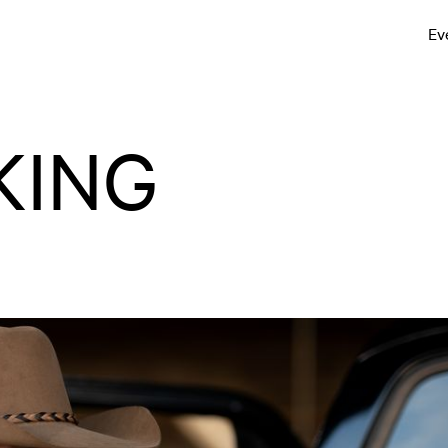
Ev
KING