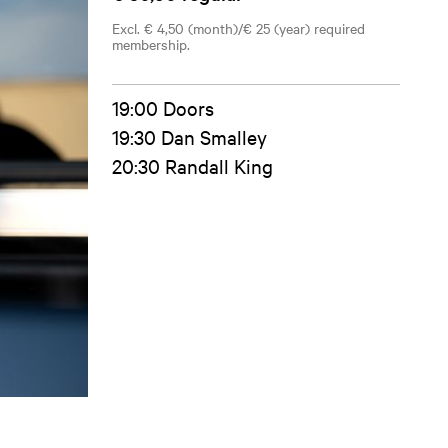
Excl. € 4,50 (month)/€ 25 (year) required
membership.
19:00 Doors
19:30 Dan Smalley
20:30 Randall King