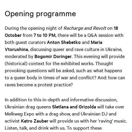
Opening programme
During the opening night of
Recharge and Revolt
on
18
October
from
7 to 10 PM,
there will be a Q&A session with
both guest curators
Anton Shebetko
and
Maria
Vtorushina
, discussing queer and rave culture in Ukraine,
moderated by
Bogomir Doringer
. This evening will provide
(historical) context for the exhibited works. Thought
provoking questions will be asked, such as: what happens
to a queer body in times of war and conflict? And: how can
raves become a protest practice?
In addition to this in-depth and informative discussion,
Ukrainian drag queens
Sletlana and Grizolda
will take over
Melkweg Expo with a drag show, and Ukrainian DJ and
activist
Katro Zauber
will provide us with her 'raving' music.
Listen, talk, and drink with us. To support these