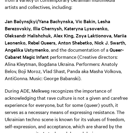
artists and collectives, including:
Jan Bačynsjkyi/Yana Bachynska, Vic Bakin, Lesha
Berezovskiy, Illia Chernysh, Kateryna Lysovenko,
Oleksandr Halishchuk, Alex King, Zoya Laktionova, Mariia
Leonenko, Rebel Queers, Anton Shebetko, Nick J. Swarth,
Angelika Ustymenko
, and the documentation of a
Queer-
Cabaret Magic Infant
performance (Creative directors:
Alina Kleytman, Bogdana Ukraina. Performers: Anatoly
Belov, Boji Moroz, Vlad Shast, Panda aka Masha Volkova,
AntiGonna. Music: George Babanski).
During ADE, Melkweg recognizes the importance of
acknowledging that rave culture is not a given and carefree
experience for everyone, but for some (queer) youth, it
serves as a necessary means of expressing resistance. The
Ukrainian techno scene is known for its values of freedom,
self-expression, and acceptance, which are shared by the