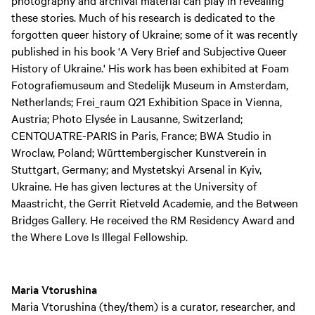
photography and archival material can play in revealing
these stories. Much of his research is dedicated to the
forgotten queer history of Ukraine; some of it was recently
published in his book 'A Very Brief and Subjective Queer
History of Ukraine.' His work has been exhibited at Foam
Fotografiemuseum and Stedelijk Museum in Amsterdam,
Netherlands; Frei_raum Q21 Exhibition Space in Vienna,
Austria; Photo Elysée in Lausanne, Switzerland;
CENTQUATRE-PARIS in Paris, France; BWA Studio in
Wroclaw, Poland; Württembergischer Kunstverein in
Stuttgart, Germany; and Mystetskyi Arsenal in Kyiv,
Ukraine. He has given lectures at the University of
Maastricht, the Gerrit Rietveld Academie, and the Between
Bridges Gallery. He received the RM Residency Award and
the Where Love Is Illegal Fellowship.
Maria Vtorushina
Maria Vtorushina (they/them) is a curator, researcher, and