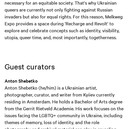
necessary for an equitable society. That's why Ukrainian
queers are currently not only fighting against Russian
invaders but also for equal rights. For this reason, Melkweg
Expo provides a space during 'Recharge and Revolt' to
explore and celebrate concepts such as identity, visibility,
utopia, queer time, and, most importantly, togetherness.
Guest curators
Anton Shebetko
Anton Shebetko (he/him) is a Ukrainian artist,
photographer, curator, and writer from Kyiiev currently
residing in Amsterdam. He holds a Bachelor of Arts degree
from the Gerrit Rietveld Academie. His work focuses on the
issues facing the LGBTQ+ community in Ukraine, including
themes of memory, loss of identity, and the role