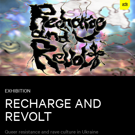
EXHIBITION
RECHARGE AND
REVOLT
Queer resistance and rave culture in Ukraine