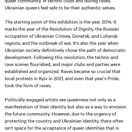
queer community. In techno clubs and during raves,
Ukrainian queers feel safe to be their authentic selves.
The starting point of this exhibition is the year 2014. It
marks the year of the Revolution of Dignity, the Russian
occupation of Ukrainian Crimea, Donetsk, and Luhansk
regions, and the outbreak of war. It's also the year when
Ukrainian society definitively chose the path of democratic
development. Following this revolution, the techno and
rave scenes flourished, and major clubs and parties were
established and organized. Raves became so crucial that
local protests in Kyiv in 2021, and even that year's Pride,
took the form of raves.
Politically engaged artists see queerness not only as a
manifestation of their identity but also as a way to envision
the future community. However, due to the urgency of
protecting the country and Ukrainian identity, there often
isn't space for the acceptance of queer identities that is