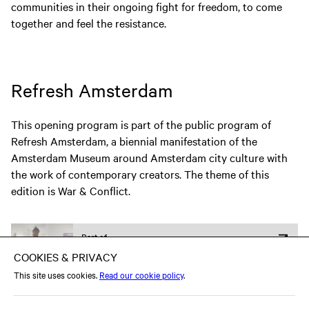
communities in their ongoing fight for freedom, to come
together and feel the resistance.
Refresh Amsterdam
This opening program is part of the public program of
Refresh Amsterdam, a biennial manifestation of the
Amsterdam Museum around Amsterdam city culture with
the work of contemporary creators. The theme of this
edition is War & Conflict.
Part of
Expo