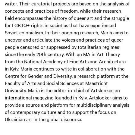
writer. Their curatorial projects are based on the analysis of
concepts and practices of freedom, while their research
field encompasses the history of queer art and the struggle
for LGBTQ+ rights in societies that have experienced
Soviet colonialism. In their ongoing research, Maria aims to
uncover and articulate the voices and practices of queer
people censored or suppressed by totalitarian regimes
since the early 20th century. With an MA in Art Theory
from the National Academy of Fine Arts and Architecture
in Kyiv, Maria continues to write in collaboration with the
Centre for Gender and Diversity, a research platform at the
Faculty of Arts and Social Sciences at Maastricht
University. Maria is the editor-in-chief of Artslooker, an
international magazine founded in Kyiv. Artslooker aims to
provide a source and platform for multidisciplinary analysis
of contemporary culture and to support the focus on
Ukrainian art in the global discourse.