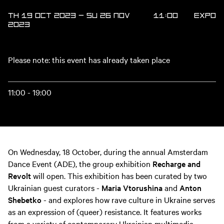
TH 19 OCT 2023
—
SU 26 NOV
11:00
Expo
2023
Please note: this event has already taken place
11:00 - 19:00
On Wednesday, 18 October, during the annual Amsterdam
Dance Event (ADE), the group exhibition
Recharge and
Revolt
will open. This exhibition has been curated by two
Ukrainian guest curators -
Maria Vtorushina
and
Anton
Shebetko
- and explores how rave culture in Ukraine serves
as an expression of (queer) resistance. It features works
from a variety of contemporary Ukrainian multimedia