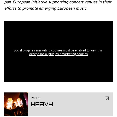
pan-European initiative supporting concert venues in their
efforts to promote emerging European music.
Social plugins / marketing cookies must be enabled to view this.
Accept social plugins / marketing cookies
Part of
Heavy