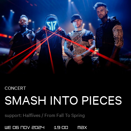
CONCERT
SMASH INTO PIECES
support: Halflives / From Fall To Spring
WE 06 NOV 2024
19:00
MAX