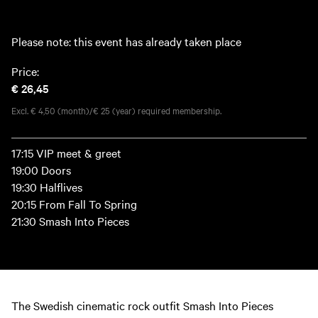
Please note: this event has already taken place
Price:
€ 26,45
Excl. € 4,50 (month)/€ 25 (year) required membership.
17:15 VIP meet & greet
19:00 Doors
19:30 Halflives
20:15 From Fall To Spring
21:30 Smash Into Pieces
The Swedish cinematic rock outfit Smash Into Pieces