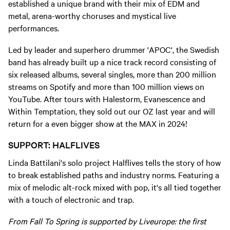
established a unique brand with their mix of EDM and
metal, arena-worthy choruses and mystical live
performances.
Led by leader and superhero drummer 'APOC', the Swedish
band has already built up a nice track record consisting of
six released albums, several singles, more than 200 million
streams on Spotify and more than 100 million views on
YouTube. After tours with Halestorm, Evanescence and
Within Temptation, they sold out our OZ last year and will
return for a even bigger show at the MAX in 2024!
SUPPORT: HALFLIVES
Linda Battilani's solo project Halflives tells the story of how
to break established paths and industry norms. Featuring a
mix of melodic alt-rock mixed with pop, it's all tied together
with a touch of electronic and trap.
From Fall To Spring is supported by Liveurope: the first