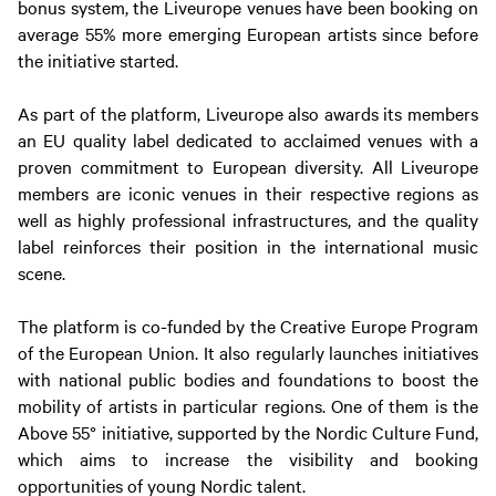
bonus system, the Liveurope venues have been booking on
average 55% more emerging European artists since before
the initiative started.
As part of the platform, Liveurope also awards its members
an EU quality label dedicated to acclaimed venues with a
proven commitment to European diversity. All Liveurope
members are iconic venues in their respective regions as
well as highly professional infrastructures, and the quality
label reinforces their position in the international music
scene.
The platform is co-funded by the Creative Europe Program
of the European Union. It also regularly launches initiatives
with national public bodies and foundations to boost the
mobility of artists in particular regions. One of them is the
Above 55° initiative, supported by the Nordic Culture Fund,
which aims to increase the visibility and booking
opportunities of young Nordic talent.