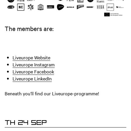
The members are:
Liveurope Website
Liveurope Instagram
Liveurope Facebook
Liveurope LinkedIn
Beneath you’ll find our Liveurope-programme!
TH 24 SEP
EVENTS