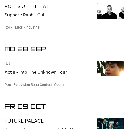
POETS OF THE FALL
Support: Rabbit Cult
Rock
·
Metal
·
Industrial
MO 28 SEP
JJ
Act II - Into The Unknown Tour
Pop
·
Eurovision Song Contest
·
Opera
FR 09 OCT
FUTURE PALACE