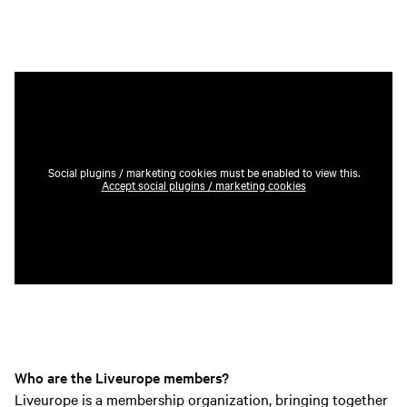
Social plugins / marketing cookies must be enabled to view this.
Accept social plugins / marketing cookies
Who are the Liveurope members?
Liveurope is a membership organization, bringing together