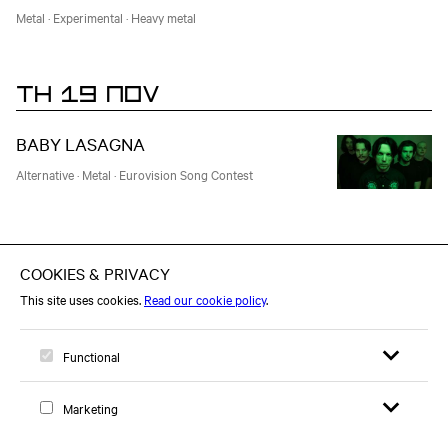
Metal
·
Experimental
·
Heavy metal
TH 19 NOV
BABY LASAGNA
Alternative
·
Metal
·
Eurovision Song Contest
TU 01 DEC
THE CHAMELEONS
Support: Agonal Gasps
Postpunk
·
New Wave
·
80's