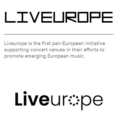
L
i
v
e
u
r
o
p
e
Liveurope is the first pan-European initiative
supporting concert venues in their efforts to
promote emerging European music.