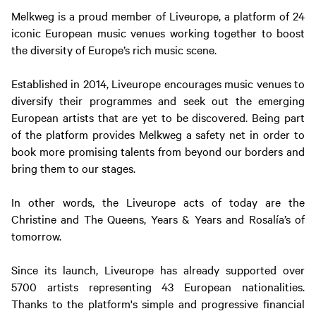
Melkweg is a proud member of Liveurope, a platform of 24
iconic European music venues working together to boost
the diversity of Europe’s rich music scene.
Established in 2014, Liveurope encourages music venues to
diversify their programmes and seek out the emerging
European artists that are yet to be discovered. Being part
of the platform provides Melkweg a safety net in order to
book more promising talents from beyond our borders and
bring them to our stages.
In other words, the Liveurope acts of today are the
Christine and The Queens, Years & Years and Rosalía’s of
tomorrow.
Since its launch, Liveurope has already supported over
5700 artists representing 43 European nationalities.
Thanks to the platform's simple and progressive financial