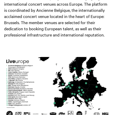
international concert venues across Europe. The platform
is coordinated by Ancienne Belgique, the internationally
acclaimed concert venue located in the heart of Europe:
Brussels. The member venues are selected for their
dedication to booking European talent, as well as their
professional infrastructure and international reputation.