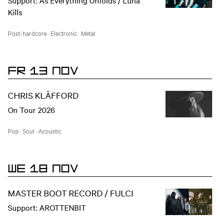
Support: As Everything Unfolds / Luna
Kills
Post-hardcore
·
Electronic
·
Metal
FR 13 NOV
CHRIS KLÄFFORD
On Tour 2026
Pop
·
Soul
·
Acoustic
WE 18 NOV
MASTER BOOT RECORD / FULCI
Support: AROTTENBIT