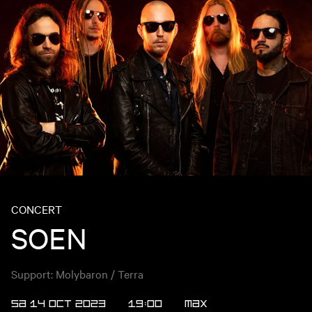
CONCERT
SOEN
Support: Molybaron / Terra
SA 14 OCT 2023
19:00
Max