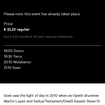
Please note: this event has already taken place
Price:
€ 32,20
regulier
Excl. € 4,50 (month)/€ 25 (year) required membership.
19:00 Doors
19:30 Terra
20:10 Molybaron
21:10 Soen
Soen saw the light of day in 2010 when ex-Opeth drummer
Martin Lopez and Sadus/Testament/Death bassist Steve Di