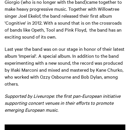
Giorgio (who is no longer with the band)came together to
make heavy progressive music. Together with Willowtree
singer Joel Ekelof, the band released their first album
'Cognitive' in 2012. With a sound that is on the crossroads
of bands like Opeth, Tool and Pink Floyd, the band has an
exciting sound of its own.
Last year the band was on our stage in honor of their latest
album 'Imperial'. A special album. In addition to the band
experimenting with a new sound, the record was produced
by Iñaki Marconi and mixed and mastered by Kane Churko,
who worked with Ozzy Osbourne and Bob Dylan, among
others.
Supported by Liveurope: the first pan-European initiative
supporting concert venues in their efforts to promote
emerging European music.