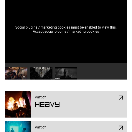
Social plugins / marketing cookies must be enabled to view this.
Accept social plugins / marketing cookies
Play video 1
Play video 2
Play video 3
Part of
Heavy
Part of