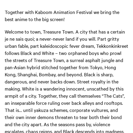
Together with Kaboom Animation Festival we bring the
best anime to the big screen!
Welcome to town, Treasure Town. A city that has a certain
je ne sais quoi; a never-never land if you will. Part gritty
urban fable, part kaleidoscopic fever dream, Tekkonkinkreet
follows Black and White – two orphaned boys who prowl
the streets of Treasure Town, a surreal asphalt jungle and
pan-Asian hybrid stitched together from Tokyo, Hong
Kong, Shanghai, Bombay, and beyond. Black is sharp,
dangerous, and never backs down. Street royalty in the
making. White is a wandering innocent, unscathed by this
armpit of a city. Together, they call themselves “The Cats”,
an inseparable force ruling over back alleys and rooftops.
That is… until yakuza schemes, corporate vultures, and
their own inner demons threaten to tear both their bond
and the city apart. As the seasons pass by, violence
escalates, chaos reigns, and Black descends into madness.