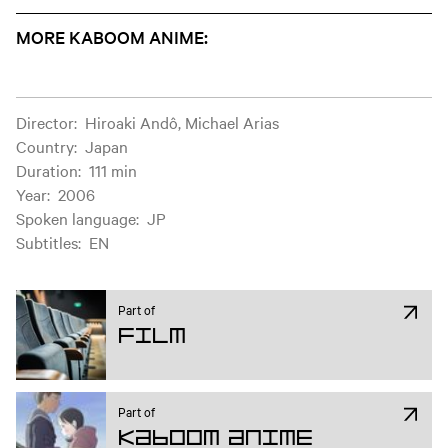
MORE KABOOM ANIME:
Film information
Director
:
Hiroaki Andô, Michael Arias
Country
:
Japan
Duration
:
111 min
Year
:
2006
Spoken language
:
JP
Subtitles
:
EN
Part of
Film
Part of
Kaboom Anime