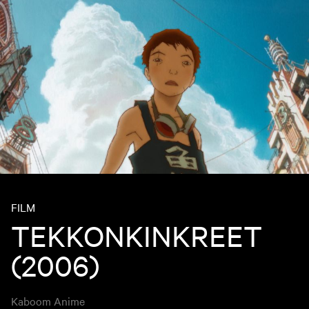
FILM
TEKKONKINKREET
(2006)
Kaboom Anime