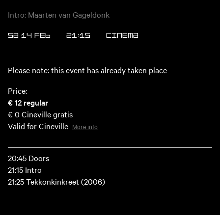
Intro: Maarten van Gageldonk
SA 14 FEB
21:15
CINEMA
Please note: this event has already taken place
Price:
€ 12
regular
€ 0
Cineville gratis
Valid for Cineville
More info
20:45 Doors
21:15 Intro
21:25 Tekkonkinkreet (2006)