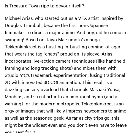
Is Treasure Town ripe to devour itself?
Michael Arias, who started out as a VFX artist inspired by
Douglas Trumbull, became the first non-Japanese
filmmaker to direct a major anime. And boy, did he come in
swinging! Based on Taiyo Matsumoto’s manga,
Tekkonkinkreet is a hustling-‘n-bustling coming-of-ager
that wears the tag “chaos” proud on its sleeve. Arias
incorporates live-action camera techniques (like handheld
framing and long tracking shots) and mixes them with
Studio 4°C’s trademark experimentation, fusing traditional
2D with innovated 3D CGI animation. This result is a
dazzling sensory overload that channels Masaaki Yuasa,
Moebius, and street art into an emotional hymn (and a
warning) for the modern metropolis. Tekkonkinkreet is an
orgy of images that will likely impress newcomers to anime
as well as the seasoned geek. As far as city trips go, this
might be the wildest ever, and you don’t even have to leave
your seat for it.