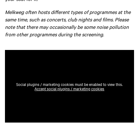
Melkweg often hosts different types of programmes at the
same time, such as concerts, club nights and films. Please
note that there may occasionally be some noise pollution
from other programmes during the screening.
Social plugins / marketing cookies must be enabled to view this.
Accept social plugins / marketing cookies