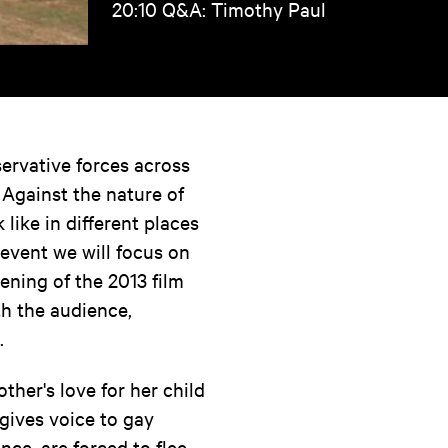
20:10 Q&A: Timothy Paul
ervative forces across
 Against the nature of
like in different places
 event we will focus on
ening of the 2013 film
h the audience,
.
ther's love for her child
 gives voice to gay
ce, are forced to flee