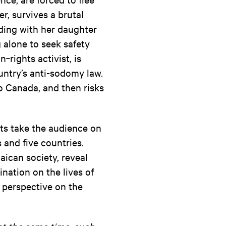
r, survives a brutal
ding with her daughter
g alone to seek safety
rights activist, is
ountry’s anti-sodomy law.
to Canada, and then risks
nts take the audience on
 and five countries.
ican society, reveal
nation on the lives of
n perspective on the