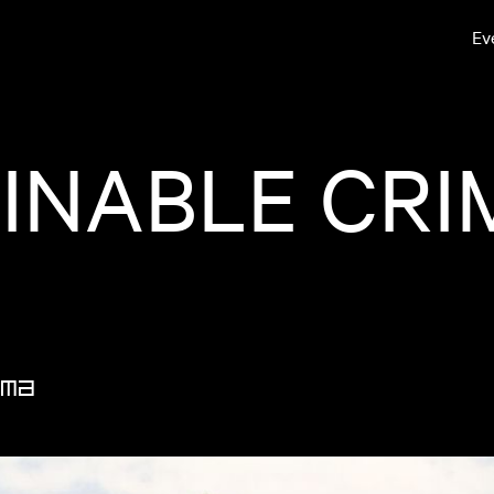
Ev
NABLE CRIM
MA