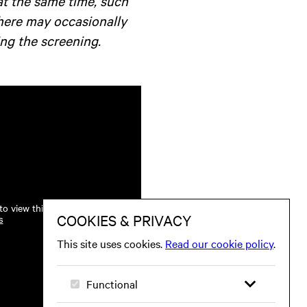
at the same time, such
there may occasionally
ng the screening.
o view this.
s