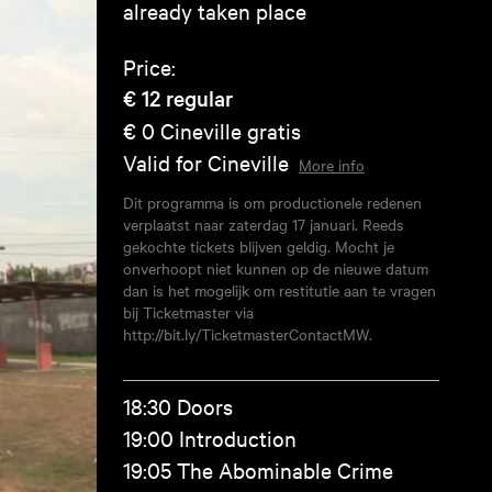
already taken place
Price:
€ 12
regular
€ 0
Cineville gratis
Valid for Cineville
More info
Dit programma is om productionele redenen
verplaatst naar zaterdag 17 januari. Reeds
gekochte tickets blijven geldig. Mocht je
onverhoopt niet kunnen op de nieuwe datum
dan is het mogelijk om restitutie aan te vragen
bij Ticketmaster via
http://bit.ly/TicketmasterContactMW.
18:30 Doors
19:00 Introduction
19:05 The Abominable Crime