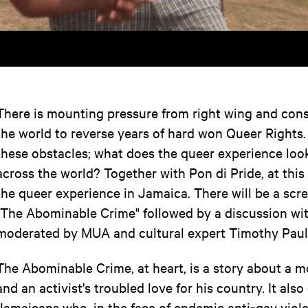
There is mounting pressure from right wing and cons
the world to reverse years of hard won Queer Rights.
these obstacles; what does the queer experience look 
across the world? Together with Pon di Pride, at this
the queer experience in Jamaica. There will be a scre
"The Abominable Crime" followed by a discussion wit
moderated by MUA and cultural expert Timothy Paul
The Abominable Crime, at heart, is a story about a mo
and an activist's troubled love for his country. It also
Jamaicans who, in the face of endemic anti‐gay violen