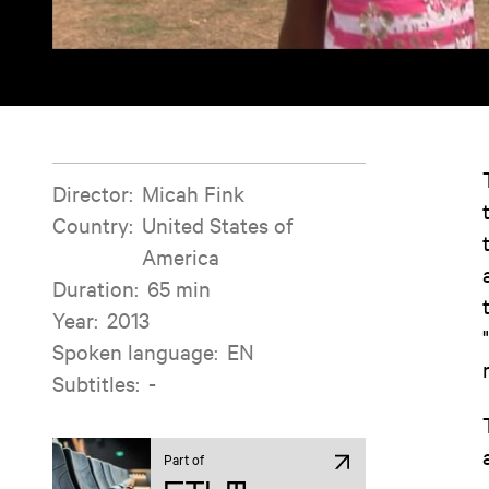
Film information
Director
:
Micah Fink
Country
:
United States of
America
Duration
:
65 min
Year
:
2013
Spoken language
:
EN
Subtitles
:
-
Part of