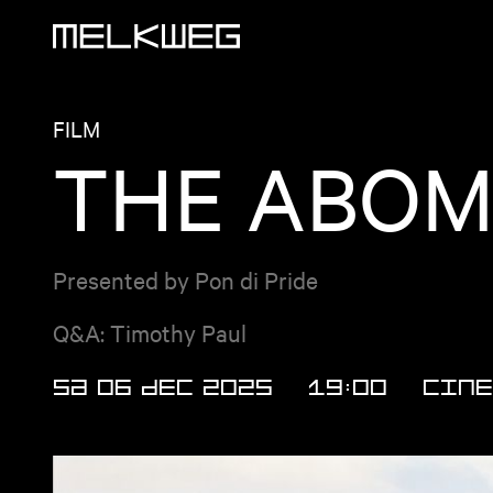
Logo, to home
FILM
THE ABOMI
Presented by Pon di Pride
Q&A: Timothy Paul
SA 06 DEC 2025
19:00
CINE