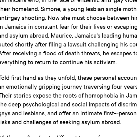
their homeland. Simone, a young lesbian single mothe
anti‐gay shooting. Now she must choose between hi
in Jamaica in constant fear for their lives or escapin
and asylum abroad. Maurice, Jamaica's leading human‐
outed shortly after filing a lawsuit challenging his c
After receiving a flood of death threats, he escapes 
everything to return to continue his activism.
Told first hand as they unfold, these personal accou
an emotionally gripping journey traversing four years
Their stories expose the roots of homophobia in Jama
the deep psychological and social impacts of discrimi
gays and lesbians, and offer an intimate first-­‐perso
risks and challenges of seeking asylum abroad.