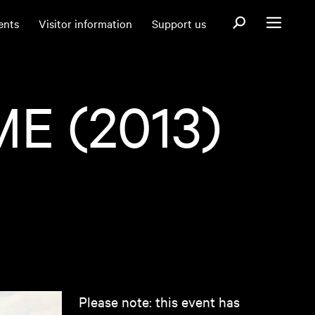
Open search fo
ents
Visitor information
Support us
Open menu
E (2013)
Please note: this event has