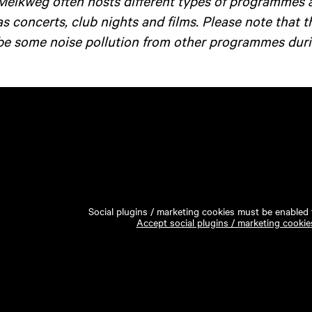
Melkweg often hosts different types of programmes 
as concerts, club nights and films. Please note that 
be some noise pollution from other programmes duri
Social plugins / marketing cookies must be enabled t
Accept social plugins / marketing cookie