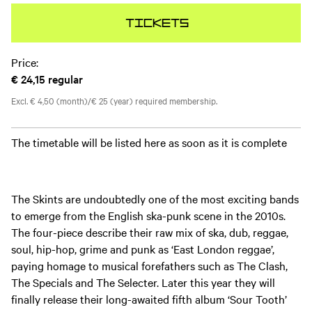
Tickets
Price:
€ 24,15
regular
Excl. € 4,50 (month)/€ 25 (year) required membership.
The timetable will be listed here as soon as it is complete
The Skints are undoubtedly one of the most exciting bands
to emerge from the English ska-punk scene in the 2010s.
The four-piece describe their raw mix of ska, dub, reggae,
soul, hip-hop, grime and punk as ‘East London reggae’,
paying homage to musical forefathers such as The Clash,
The Specials and The Selecter. Later this year they will
finally release their long-awaited fifth album ‘Sour Tooth’