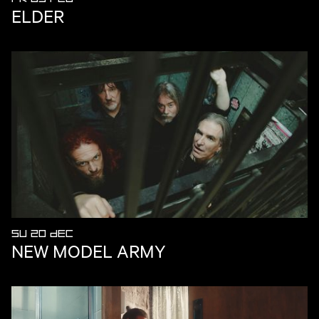
ELDER
SU 20 DEC
NEW MODEL ARMY