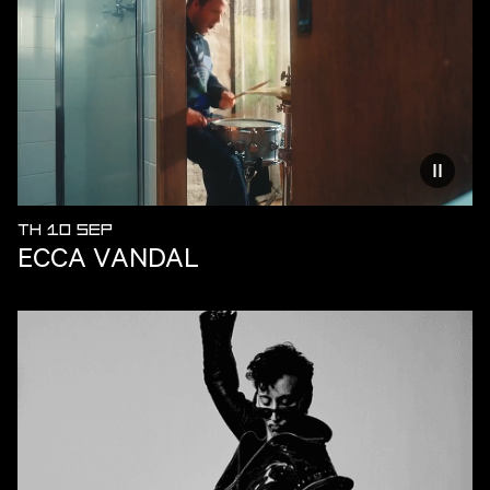
Reduce
TH 10 SEP
ECCA VANDAL