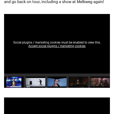
and go back on tour, including a show at Melkweg again!
Social plugins / marketing cookies must be enabled to view this.
Accept social plugins / marketing cookies
Play video 1
Play video 2
Play video 3
Play video 4
Play vide