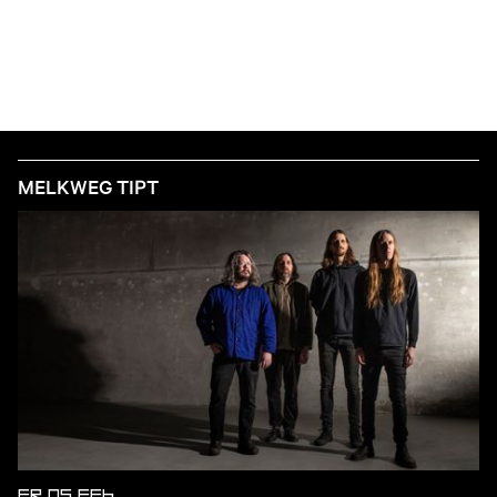
MELKWEG TIPT
FR 05 FEB