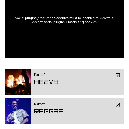
Social plugins / marketing cookies must be enabled to view this.
Accept social plugins / marketing cookies
Part of
Heavy
Part of
Reggae