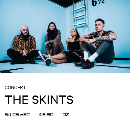
CONCERT
THE SKINTS
SU 06 DEC
19:30
OZ