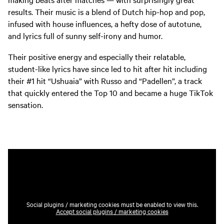
results. Their music is a blend of Dutch hip-hop and pop,
infused with house influences, a hefty dose of autotune,
and lyrics full of sunny self-irony and humor.
Their positive energy and especially their relatable,
student-like lyrics have since led to hit after hit including
their #1 hit “Ushuaia” with Russo and “Padellen”, a track
that quickly entered the Top 10 and became a huge TikTok
sensation.
Social plugins / marketing cookies must be enabled to view this.
Accept social plugins / marketing cookies