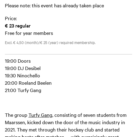
Please note: this event has already taken place
Price:
€ 23
regular
Free for year members
Excl. € 4,50 (month)/€ 25 (year) required membership.
19:00 Doors
19:00 DJ Desibel
19:30 Ninochello
20:00 Roeland Beelen
21:00 Turfy Gang
The group
Turfy Gang
, consisting of seven students from
Maarssen, kicked down the door of the music industry in
2021. They met through their hockey club and started
making beats after matches — with surprisingly great