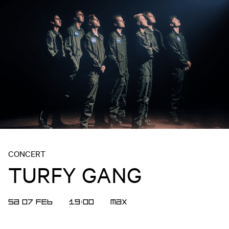
CONCERT
TURFY GANG
SA 07 FEB
19:00
MAX