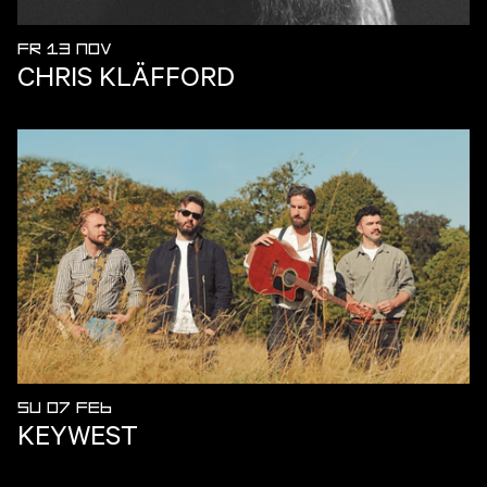
FR 13 NOV
CHRIS KLÄFFORD
SU 07 FEB
KEYWEST