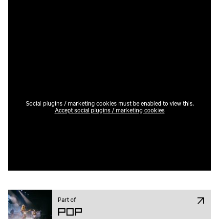
Social plugins / marketing cookies must be enabled to view this.
Accept social plugins / marketing cookies
Part of
Pop