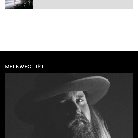
MELKWEG TIPT