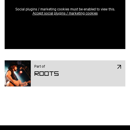
Social plugins / marketing cookies must be enabled to view this.
Accept social plugins / marketing cookies
Part of
ROOTS