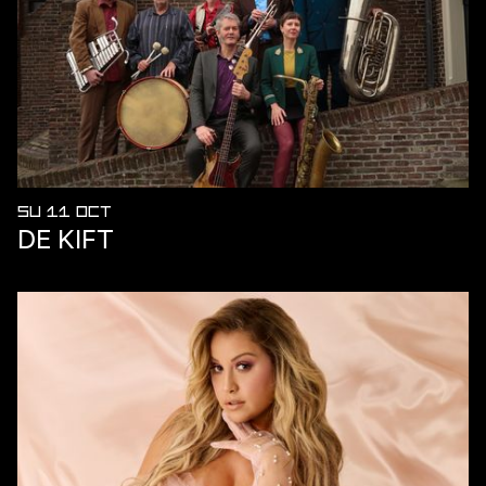
SU 11 OCT
DE KIFT