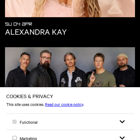
SU 04 APR
ALEXANDRA KAY
FR 25 SEP
HOME FREE