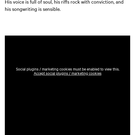
His voice is full of soul, his riffs rock with conviction, and
his songwriting is sensible.
Social plugins / marketing cookies must be enabled to view this.
Accept social plugins / marketing cookies