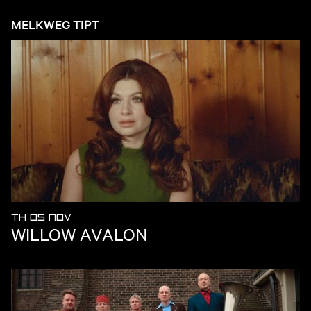
MELKWEG TIPT
TH 05 NOV
WILLOW AVALON