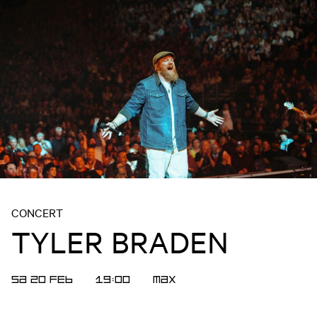
CONCERT
TYLER BRADEN
SA 20 FEB
19:00
MAX