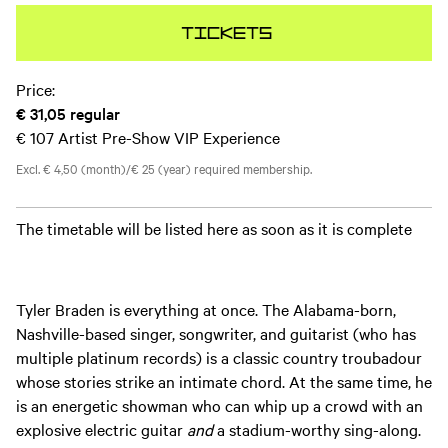
Tickets
Price:
€ 31,05
regular
€ 107
Artist Pre-Show VIP Experience
Excl. € 4,50 (month)/€ 25 (year) required membership.
The timetable will be listed here as soon as it is complete
Tyler Braden is everything at once. The Alabama-born,
Nashville-based singer, songwriter, and guitarist (who has
multiple platinum records) is a classic country troubadour
whose stories strike an intimate chord. At the same time, he
is an energetic showman who can whip up a crowd with an
explosive electric guitar
and
a stadium-worthy sing-along.