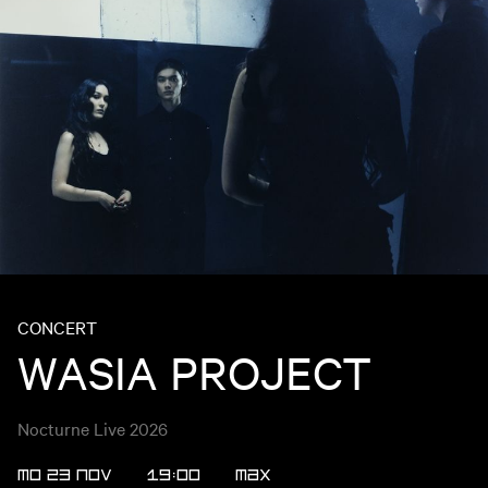
CONCERT
WASIA PROJECT
Nocturne Live 2026
MO 23 NOV
19:00
MAX