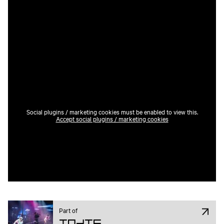
Social plugins / marketing cookies must be enabled to view this.
Accept social plugins / marketing cookies
Part of
Indie