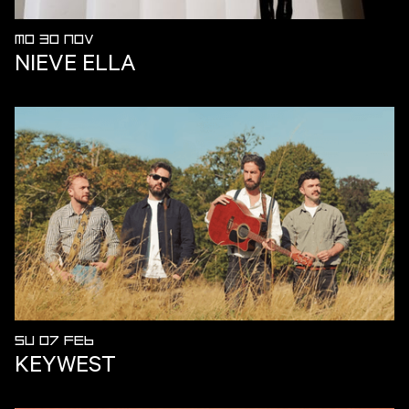
MO 30 NOV
NIEVE ELLA
SU 07 FEB
KEYWEST