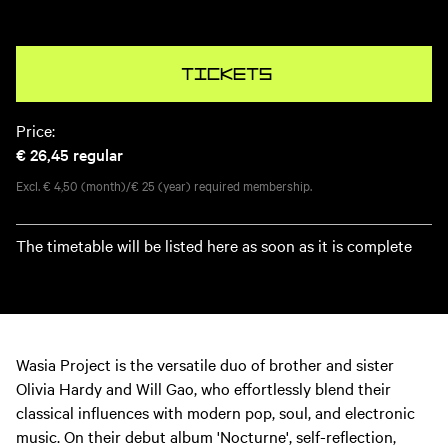
Tickets
Price:
€ 26,45
regular
Excl. € 4,50 (month)/€ 25 (year) required membership.
The timetable will be listed here as soon as it is complete
Wasia Project is the versatile duo of brother and sister
Olivia Hardy and Will Gao, who effortlessly blend their
classical influences with modern pop, soul, and electronic
music. On their debut album 'Nocturne', self-reflection,