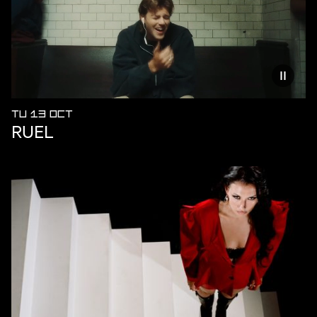
Reduce
TU 13 OCT
RUEL