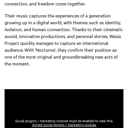
connection, and freedom come together.
Their music captures the experiences of a generation
growing up in a digital world, with themes such as identity,
isolation, and human connection. Thanks to their cinematic
sound, innovative productions, and personal stories, Wasia
Project quickly manages to capture an international
audience. With 'Nocturne', they confirm their position as
one of the most original and groundbreaking new acts of
the moment.
Social plugins / marketing cookies must be enabled to view this.
Accept social plugins / marketing cookies