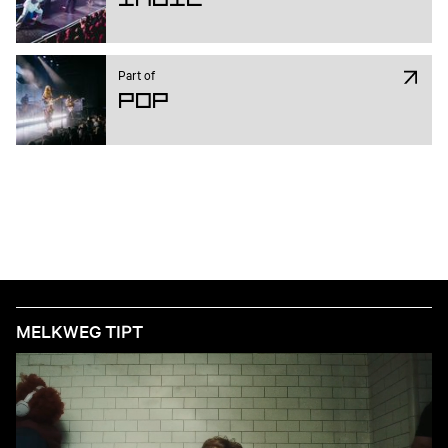
Part of
Pop
MELKWEG TIPT