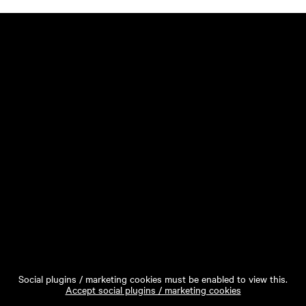
Social plugins / marketing cookies must be enabled to view this.
Accept social plugins / marketing cookies