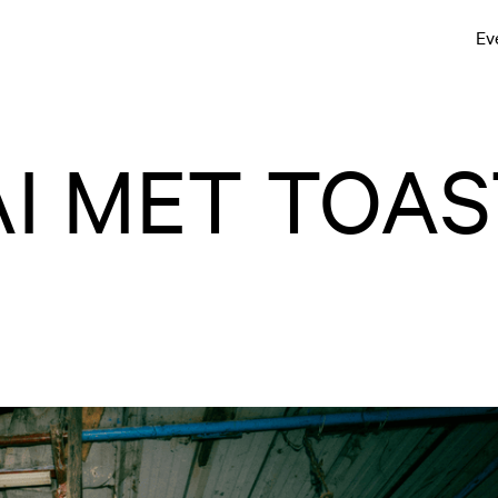
Ev
I MET TOAS