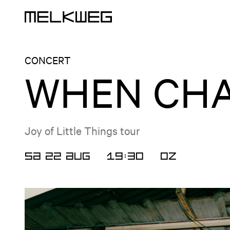
Logo, to home
CONCERT
WHEN CHA
Joy of Little Things tour
SA 22 AUG
19:30
OZ