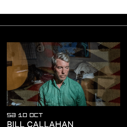
SA 10 OCT
BILL CALLAHAN