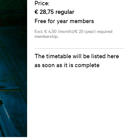
Price:
€ 28,75
regular
Free for year members
Excl. € 4,50 (month)/€ 25 (year) required
membership.
The timetable will be listed here
as soon as it is complete