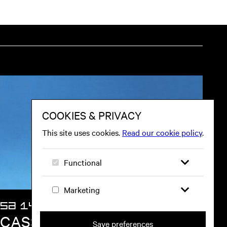
SA 14 NOV
CASSIA