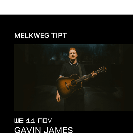
MELKWEG TIPT
WE 11 NOV
GAVIN JAMES