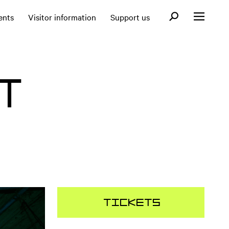
Open search fo
ents
Visitor information
Support us
Open menu
T
Tickets