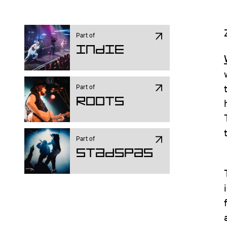
Part of
Indie
Part of
ROOTS
Part of
Stadspas