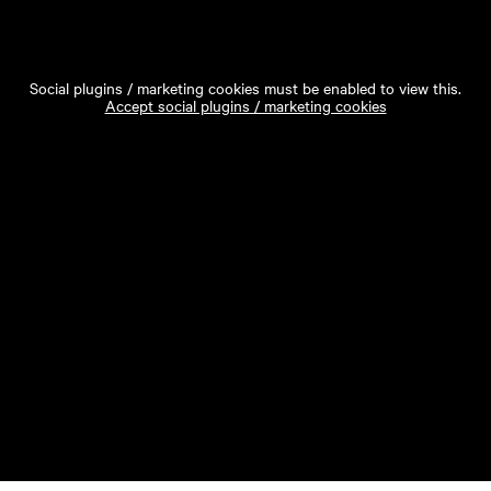
Social plugins / marketing cookies must be enabled to view this.
Accept social plugins / marketing cookies