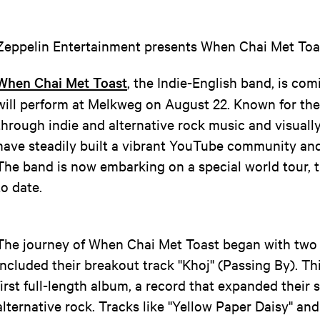
Zeppelin Entertainment presents When Chai Met Toa
When Chai Met Toast
, the Indie-English band, is c
will perform at Melkweg on August 22. Known for thei
through indie and alternative rock music and visually
have steadily built a vibrant YouTube community and
The band is now embarking on a special world tour, 
to date.
The journey of When Chai Met Toast began with two 
included their breakout track ''Khoj'' (Passing By). Th
first full-length album, a record that expanded their 
alternative rock. Tracks like ''Yellow Paper Daisy'' and