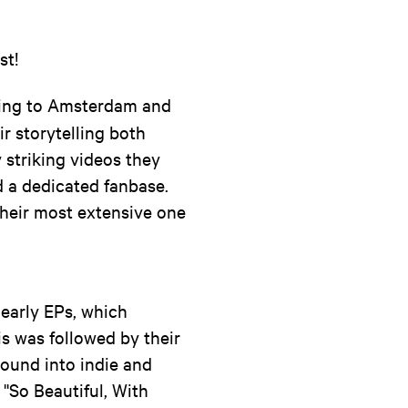
st!
oming to Amsterdam and
r storytelling both
 striking videos they
 a dedicated fanbase.
their most extensive one
early EPs, which
is was followed by their
sound into indie and
 ''So Beautiful, With