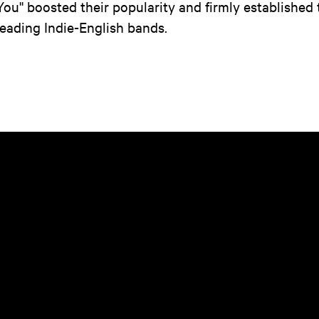
You'' boosted their popularity and firmly established 
leading Indie-English bands.