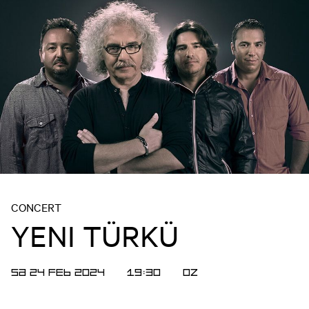
CONCERT
YENI TÜRKÜ
SA 24 FEB 2024
19:30
OZ