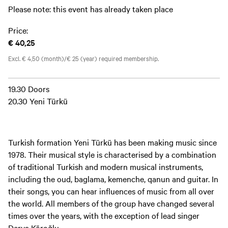
Please note: this event has already taken place
Price:
€ 40,25
Excl. € 4,50 (month)/€ 25 (year) required membership.
19.30 Doors
20.30 Yeni Türkü
Turkish formation Yeni Türkü has been making music since
1978. Their musical style is characterised by a combination
of traditional Turkish and modern musical instruments,
including the oud, baglama, kemenche, qanun and guitar. In
their songs, you can hear influences of music from all over
the world. All members of the group have changed several
times over the years, with the exception of lead singer
Derya Köroğlu.