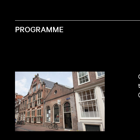
PROGRAMME