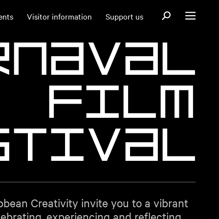
Open search fo
ents
Visitor information
Support us
Open menu
r
n
a
v
a
l
F
i
l
m
s
t
i
v
a
l
bbean Creativity invite you to a vibrant
ebrating, experiencing and reflecting