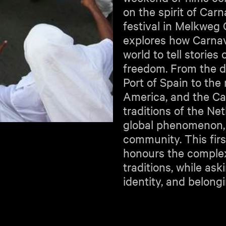
on the spirit of Car
festival in Melkwe
explores how Carnav
world to tell stories
freedom. From the d
Port of Spain to the
America, and the Ca
traditions of the Ne
global phenomenon, r
community. This firs
honours the complexi
traditions, while as
identity, and belong