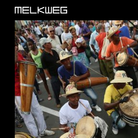
Logo, to home