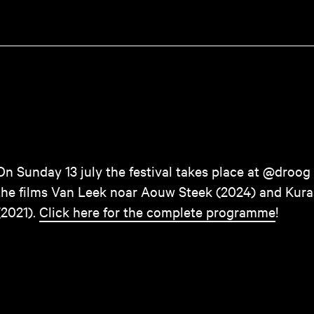
On Sunday 13 july the festival takes place at @droog
the films Van Leek noar Aouw Steek (2024) and Kur
(2021).
Click here for the complete programme
!