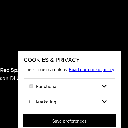
 Red Space, including
ason Di Un Pueblo