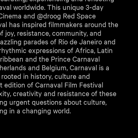
naval worldwide. This unique 3-day
g Cinema and @droog Red Space
al has inspired filmmakers around the
 of joy, resistance, community, and
azzling parades of Rio de Janeiro and
 rhythmic expressions of Africa, Latin
ribbean and the Prince Carnaval
therlands and Belgium, Carnaval is a
ooted in history, culture and
t edition of Carnaval Film Festival
ty, creativity and resistance of these
king urgent questions about culture,
ing in a changing world.