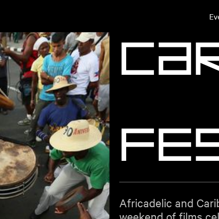
Ev
C
a
F
e
Africadelic and Cari
weekend of films cel