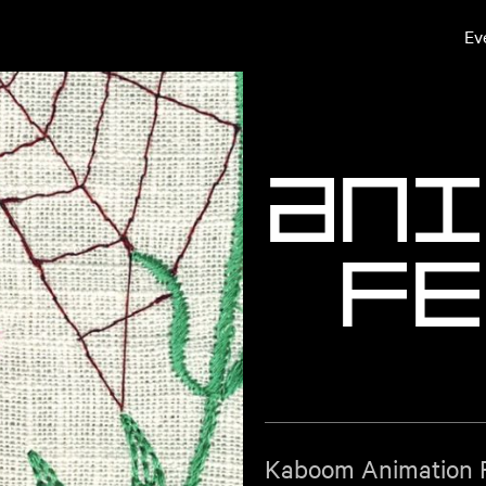
Ev
A
n
i
F
e
Kaboom Animation Fe