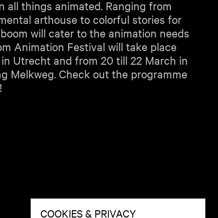
in all things animated. Ranging from
ental arthouse to colorful stories for
aboom will cater to the animation needs
oom Animation Festival will take place
 in Utrecht and from 20 till 22 March in
ng Melkweg. Check out the programme
!