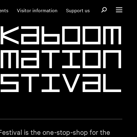
Open search fo
ents
Visitor information
Support us
Open menu
K
a
b
o
o
m
m
a
t
i
o
n
s
t
i
v
a
l
stival is the one-stop-shop for the