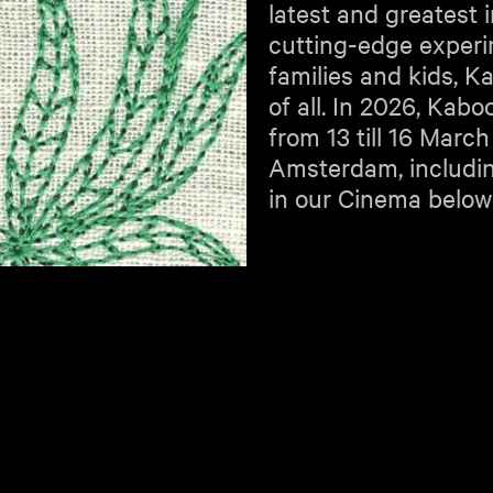
latest and greatest 
cutting-edge experim
families and kids, K
of all. In 2026, Kab
from 13 till 16 March
Amsterdam, includi
in our Cinema below