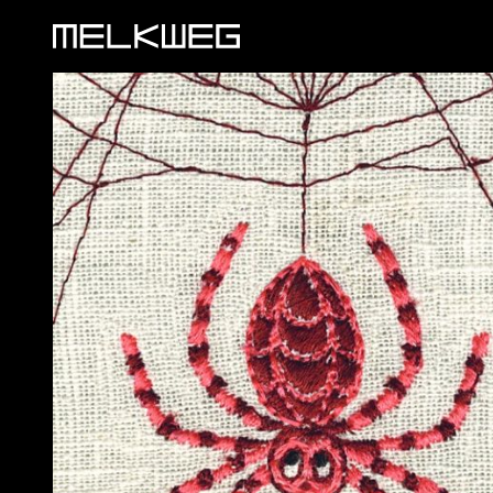
Logo, to home