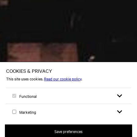
Open search 
Open me