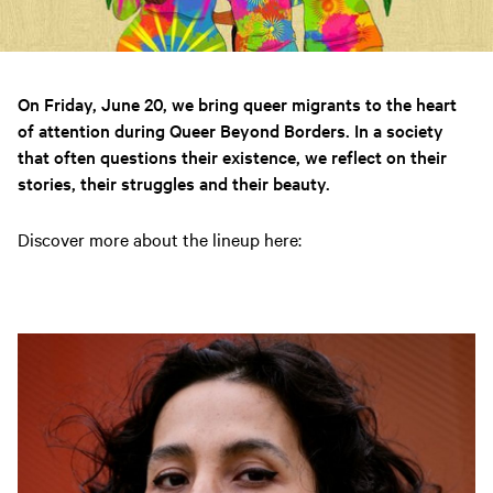
On Friday, June 20, we bring queer migrants to the heart
of attention during Queer Beyond Borders. In a society
that often questions their existence, we reflect on their
stories, their struggles and their beauty.
Discover more about the lineup here: