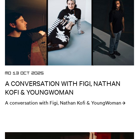
MO 13 OCT 2025
A CONVERSATION WITH FIGI, NATHAN
KOFI & YOUNGWOMAN
A conversation with Figi, Nathan Kofi & YoungWoman
Open news article