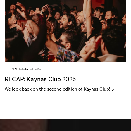
TU 11 FEB 2025
RECAP: Kaynaş Club 2025
We look back on the second edition of Kaynaş Club!