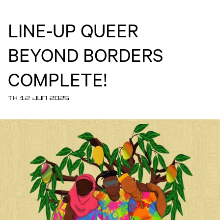
LINE-UP QUEER
BEYOND BORDERS
COMPLETE!
TH 12 JUN 2025