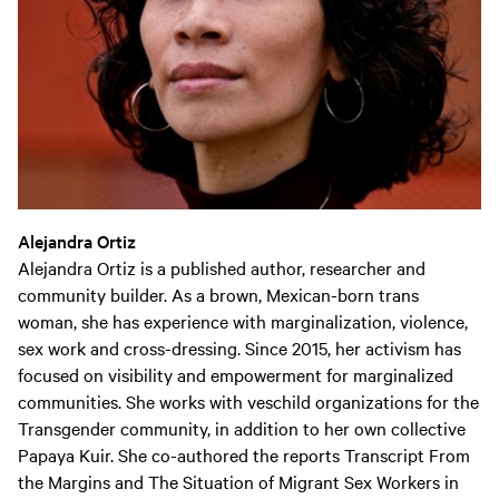
Alejandra Ortiz
Alejandra Ortiz is a published author, researcher and
community builder. As a brown, Mexican-born trans
woman, she has experience with marginalization, violence,
sex work and cross-dressing. Since 2015, her activism has
focused on visibility and empowerment for marginalized
communities. She works with veschild organizations for the
Transgender community, in addition to her own collective
Papaya Kuir. She co-authored the reports Transcript From
the Margins and The Situation of Migrant Sex Workers in