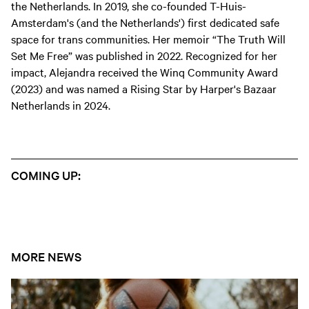
the Netherlands. In 2019, she co-founded T-Huis-
Amsterdam's (and the Netherlands') first dedicated safe
space for trans communities. Her memoir “The Truth Will
Set Me Free” was published in 2022. Recognized for her
impact, Alejandra received the Winq Community Award
(2023) and was named a Rising Star by Harper's Bazaar
Netherlands in 2024.
COMING UP:
MORE NEWS
Open news article