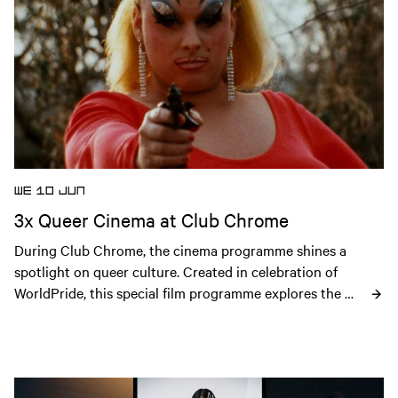
WE 10 JUN
3x Queer Cinema at Club Chrome
During Club Chrome, the cinema programme shines a 
spotlight on queer culture. Created in celebration of 
WorldPride, this special film programme explores the 
history, creativity and resilience of the LGBTQIA+ 
community through cinema.
Open news article