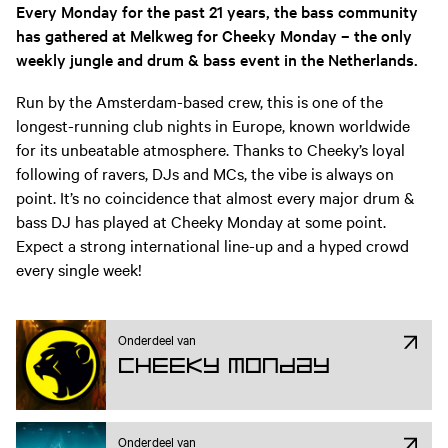
Every Monday for the past 21 years, the bass community
has gathered at Melkweg for Cheeky Monday – the only
weekly jungle and drum & bass event in the Netherlands.
Run by the Amsterdam-based crew, this is one of the
longest-running club nights in Europe, known worldwide
for its unbeatable atmosphere. Thanks to Cheeky’s loyal
following of ravers, DJs and MCs, the vibe is always on
point. It’s no coincidence that almost every major drum &
bass DJ has played at Cheeky Monday at some point.
Expect a strong international line-up and a hyped crowd
every single week!
Onderdeel van
Cheeky Monday
Onderdeel van