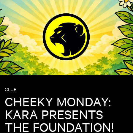
CLUB
CHEEKY MONDAY:
KARA PRESENTS
THE FOUNDATION!