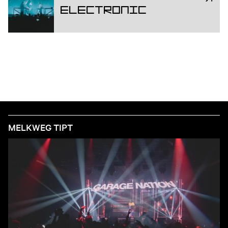
Electronic
MELKWEG TIPT