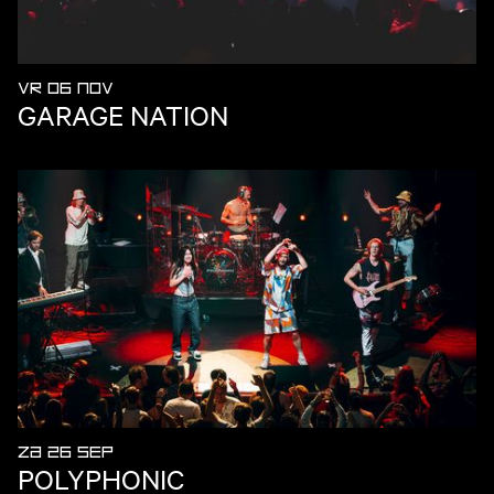
VR 06 NOV
GARAGE NATION
ZA 26 SEP
POLYPHONIC