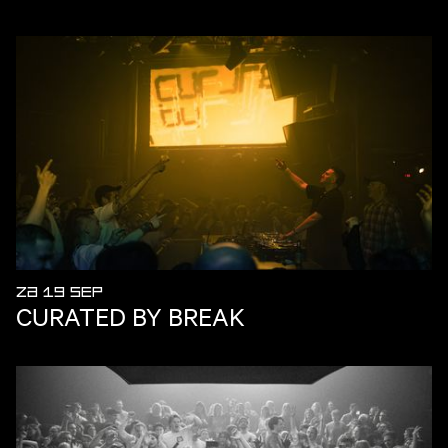
ZA 19 SEP
CURATED BY BREAK