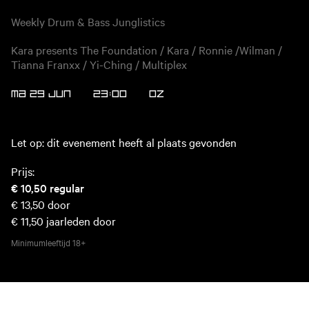
Weekly Drum & Bass Junglistics
Kara presents The Foundation / Kara / Ronnie /Wilman /
Tianna Franxx / Yi-Ching / Multiplex
MA 29 JUN
23:00
OZ
Let op: dit evenement heeft al plaats gevonden
Prijs:
€ 10,50
regular
€ 13,50
door
€ 11,50
jaarleden door
Minimumleeftijd
18+