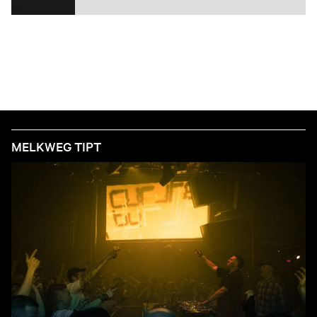
MELKWEG TIPT