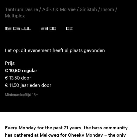
Tantrum Desire / Adi-J & Mc Vee / Sinistah / Insom /
Multiplex
MA 06 JUL
23:00
OZ
Let op: dit evenement heeft al plaats gevonden
Prijs:
€ 10,50
regular
€ 13,50
door
€ 11,50
jaarleden door
Minimumleeftijd
18+
Every Monday for the past 21 years, the bass community
has gathered at Melkweg for Cheeky Monday – the only