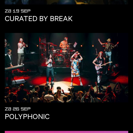
ZA 19 SEP
CURATED BY BREAK
ZA 26 SEP
POLYPHONIC