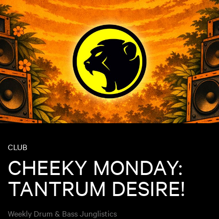
CLUB
CHEEKY MONDAY:
TANTRUM DESIRE!
Weekly Drum & Bass Junglistics