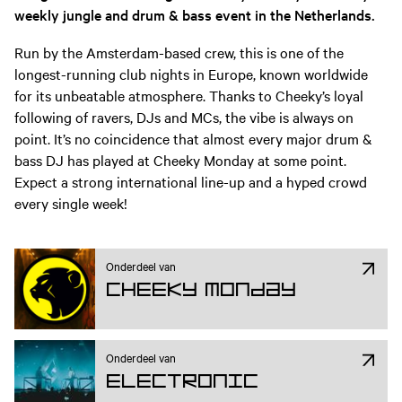
weekly jungle and drum & bass event in the Netherlands.
Run by the Amsterdam-based crew, this is one of the
longest-running club nights in Europe, known worldwide
for its unbeatable atmosphere. Thanks to Cheeky’s loyal
following of ravers, DJs and MCs, the vibe is always on
point. It’s no coincidence that almost every major drum &
bass DJ has played at Cheeky Monday at some point.
Expect a strong international line-up and a hyped crowd
every single week!
Onderdeel van
Cheeky Monday
Onderdeel van
Electronic