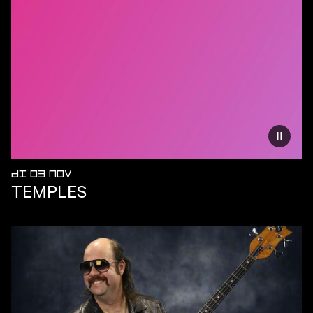
Vermind
DI 03 NOV
TEMPLES