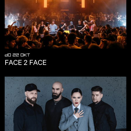
DO 22 OKT
FACE 2 FACE