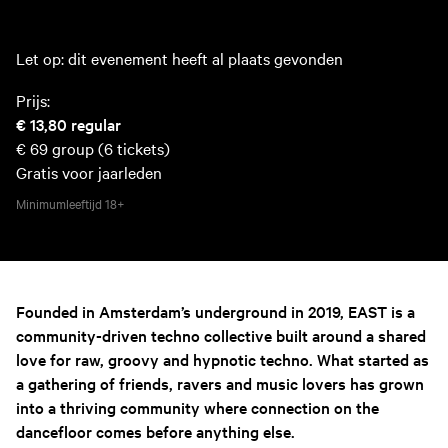
Let op: dit evenement heeft al plaats gevonden
Prijs:
€ 13,80
regular
€ 69
group (6 tickets)
Gratis voor jaarleden
Minimumleeftijd
18+
Founded in Amsterdam’s underground in 2019, EAST is a
community-driven techno collective built around a shared
love for raw, groovy and hypnotic techno. What started as
a gathering of friends, ravers and music lovers has grown
into a thriving community where connection on the
dancefloor comes before anything else.