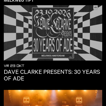
VR 23 OKT
DAVE CLARKE PRESENTS: 30 YEARS
OF ADE