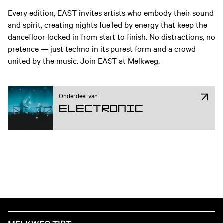
Every edition, EAST invites artists who embody their sound
and spirit, creating nights fuelled by energy that keep the
dancefloor locked in from start to finish. No distractions, no
pretence — just techno in its purest form and a crowd
united by the music. Join EAST at Melkweg.
Onderdeel van
Electronic
MELKWEG TIPT