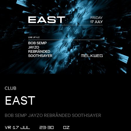
CLUB
EAST
BOB SEMP JAYZO REBRÅNDED SOOTHSAYER
VR 17 JUL
23:30
OZ