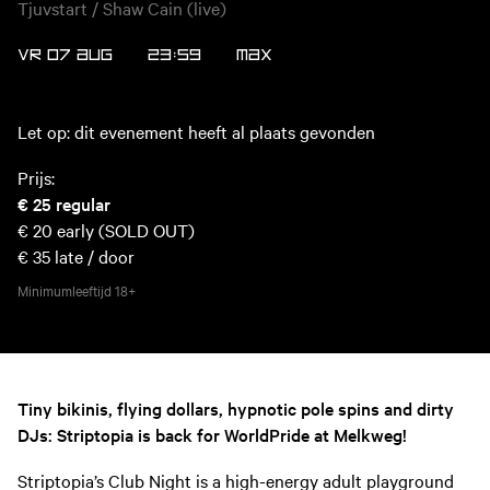
Tjuvstart / Shaw Cain (live)
VR 07 AUG
23:59
MAX
Let op: dit evenement heeft al plaats gevonden
Prijs:
€ 25
regular
€ 20
early (SOLD OUT)
€ 35
late / door
Minimumleeftijd
18+
Tiny bikinis, flying dollars, hypnotic pole spins and dirty
DJs: Striptopia is back for WorldPride at Melkweg!
Striptopia’s Club Night is a high-energy adult playground