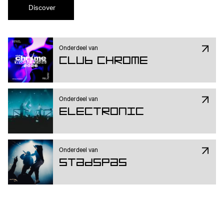
Discover
Onderdeel van
Club Chrome
Onderdeel van
Electronic
Onderdeel van
Stadspas