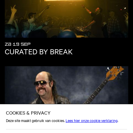
ZA 19 SEP
CURATED BY BREAK