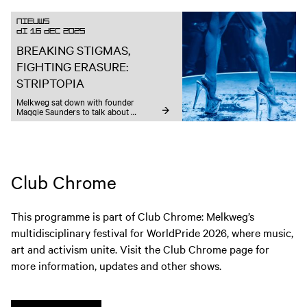
Nieuws
DI 16 DEC 2025
BREAKING STIGMAS,
FIGHTING ERASURE:
STRIPTOPIA
Melkweg sat down with founder 
Maggie Saunders to talk about 
autonomy, designing for strip culture, 
and the future of sex-positive spaces.
Club Chrome
This programme is part of Club Chrome: Melkweg’s
multidisciplinary festival for WorldPride 2026, where music,
art and activism unite. Visit the Club Chrome page for
more information, updates and other shows.