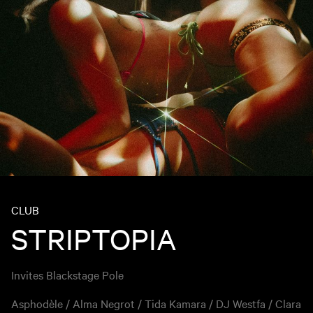
CLUB
STRIPTOPIA
Invites Blackstage Pole
Asphodèle / Alma Negrot / Tida Kamara / DJ Westfa / Clara