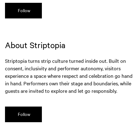
Follow
About Striptopia
Striptopia turns strip culture turned inside out. Built on
consent, inclusivity and performer autonomy, visitors
experience a space where respect and celebration go hand
in hand. Performers own their stage and boundaries, while
guests are invited to explore and let go responsibly.
Follow