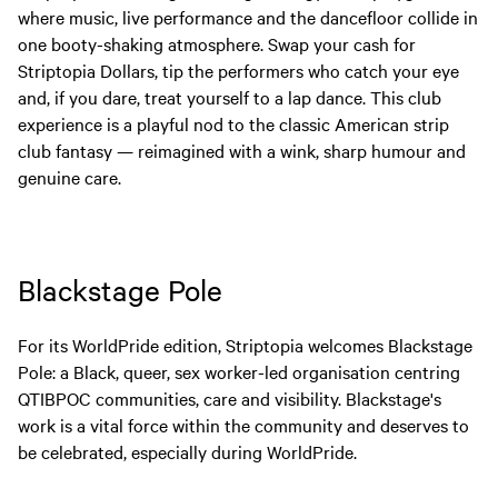
where music, live performance and the dancefloor collide in
one booty-shaking atmosphere. Swap your cash for
Striptopia Dollars, tip the performers who catch your eye
and, if you dare, treat yourself to a lap dance. This club
experience is a playful nod to the classic American strip
club fantasy — reimagined with a wink, sharp humour and
genuine care.
Blackstage Pole
For its WorldPride edition, Striptopia welcomes Blackstage
Pole: a Black, queer, sex worker-led organisation centring
QTIBPOC communities, care and visibility. Blackstage's
work is a vital force within the community and deserves to
be celebrated, especially during WorldPride.