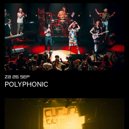
ZA 26 SEP
POLYPHONIC