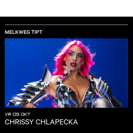
MELKWEG TIPT
VR 09 OKT
CHRISSY CHLAPECKA