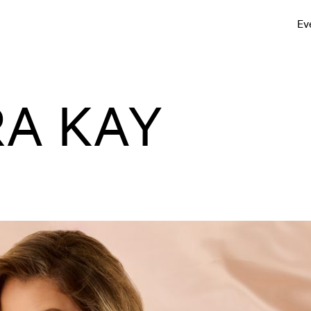
Ev
A KAY