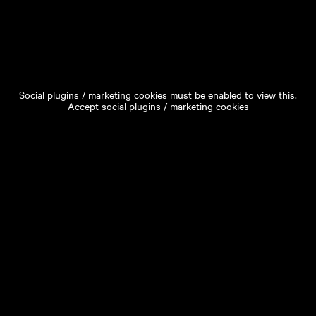
Social plugins / marketing cookies must be enabled to view this.
Accept social plugins / marketing cookies