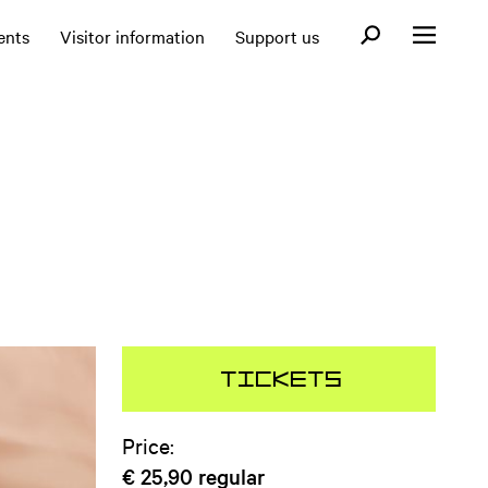
Open search fo
ents
Visitor information
Support us
Open menu
Tickets
Price:
€ 25,90
regular