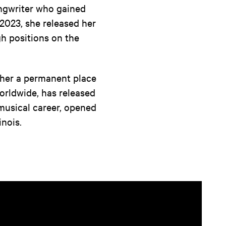
ngwriter who gained
 2023, she released her
gh positions on the
 her a permanent place
rldwide, has released
musical career, opened
inois.