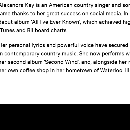
Alexandra Kay is an American country singer and so
fame thanks to her great success on social media. In
debut album 'All I've Ever Known', which achieved hi
iTunes and Billboard charts.
Her personal lyrics and powerful voice have secured
in contemporary country music. She now performs wo
her second album 'Second Wind', and, alongside her 
her own coffee shop in her hometown of Waterloo, Ill