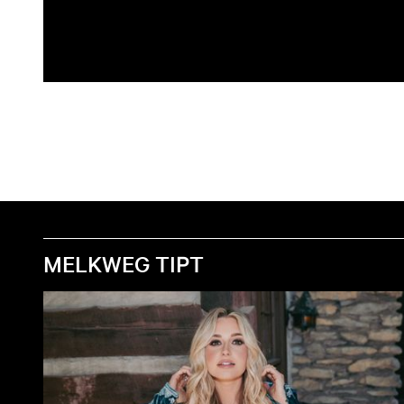
MELKWEG TIPT