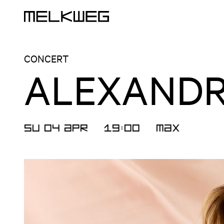
Logo, to home
CONCERT
ALEXANDR
SU 04 APR
19:00
MAX