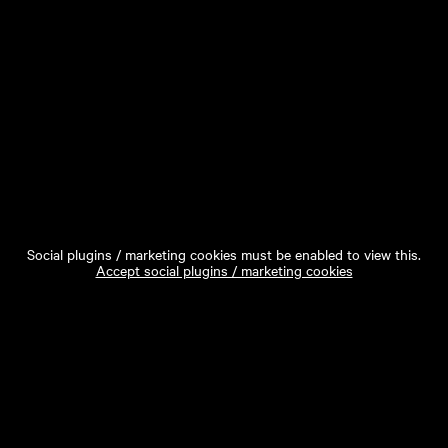
Social plugins / marketing cookies must be enabled to view this.
Accept social plugins / marketing cookies