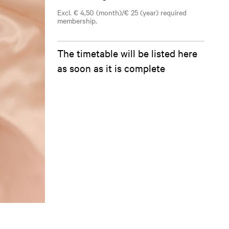
Excl. € 4,50 (month)/€ 25 (year) required
membership.
The timetable will be listed here
as soon as it is complete