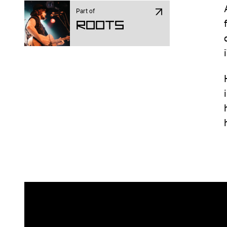
Part of
ROOTS