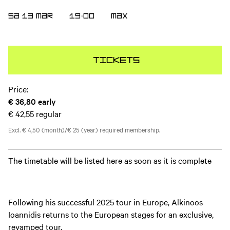
SA 13 MAR
19:00
MAX
Tickets
Price:
€ 36,80
early
€ 42,55
regular
Excl. € 4,50 (month)/€ 25 (year) required membership.
The timetable will be listed here as soon as it is complete
Following his successful 2025 tour in Europe, Alkinoos
Ioannidis returns to the European stages for an exclusive,
revamped tour.