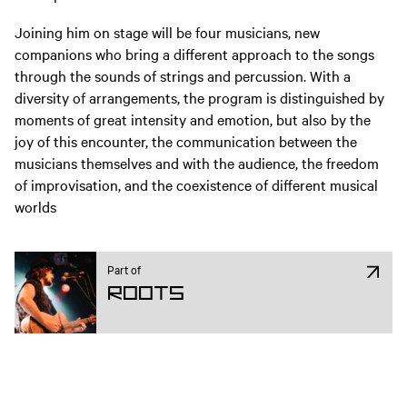
Joining him on stage will be four musicians, new
companions who bring a different approach to the songs
through the sounds of strings and percussion. With a
diversity of arrangements, the program is distinguished by
moments of great intensity and emotion, but also by the
joy of this encounter, the communication between the
musicians themselves and with the audience, the freedom
of improvisation, and the coexistence of different musical
worlds
Part of
ROOTS