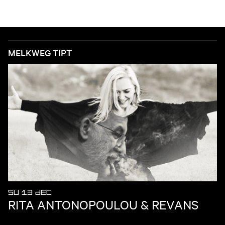
MELKWEG TIPT
SU 13 DEC
RITA ANTONOPOULOU & REVANS