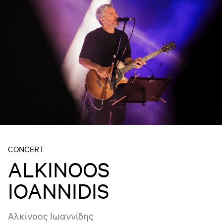
CONCERT
ALKINOOS
IOANNIDIS
Αλκίνοος Ιωαννίδης