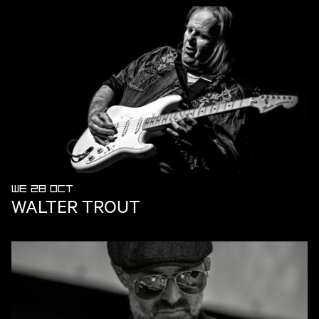
WE 28 OCT
WALTER TROUT