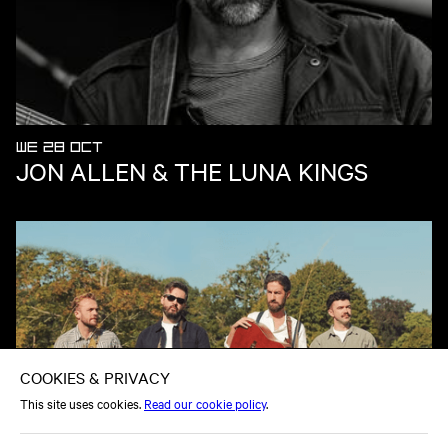
WE 28 OCT
JON ALLEN & THE LUNA KINGS