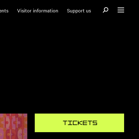
Open search fo
ents
Visitor information
Support us
Open menu
Tickets