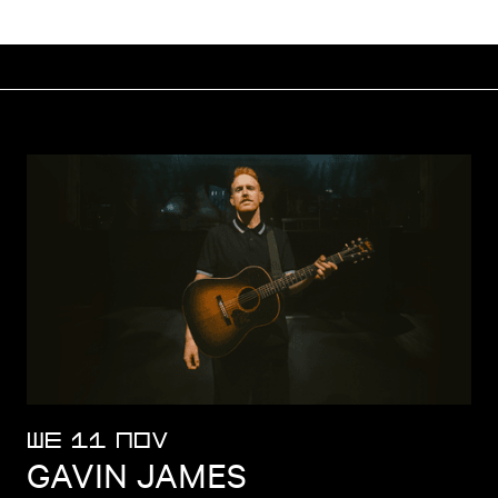
WE 11 NOV
GAVIN JAMES