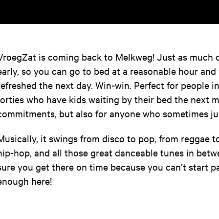
VroegZat is coming back to Melkweg! Just as much of
early, so you can go to bed at a reasonable hour and
refreshed the next day. Win-win. Perfect for people in
forties who have kids waiting by their bed the next 
commitments, but also for anyone who sometimes just
Musically, it swings from disco to pop, from reggae t
hip-hop, and all those great danceable tunes in be
sure you get there on time because you can’t start p
enough here!