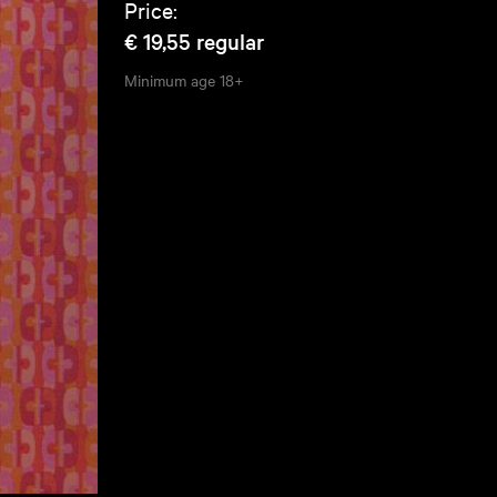
Price:
€ 19,55
regular
Minimum age
18+