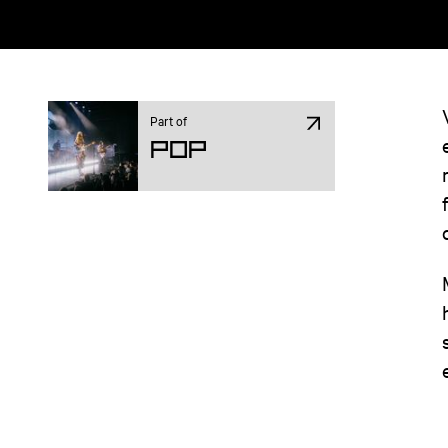
Part of
Pop