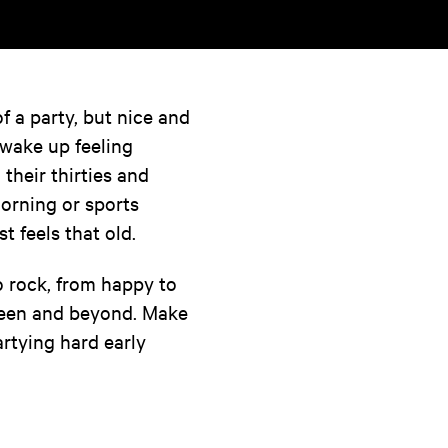
 a party, but nice and
 wake up feeling
 their thirties and
morning or sports
 feels that old.
o rock, from happy to
tween and beyond. Make
artying hard early