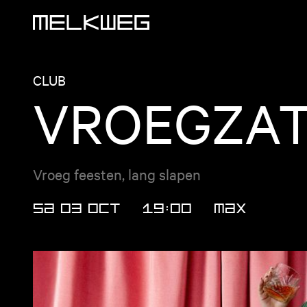
Logo, to home
CLUB
VROEGZA
Vroeg feesten, lang slapen
SA 03 OCT
19:00
MAX