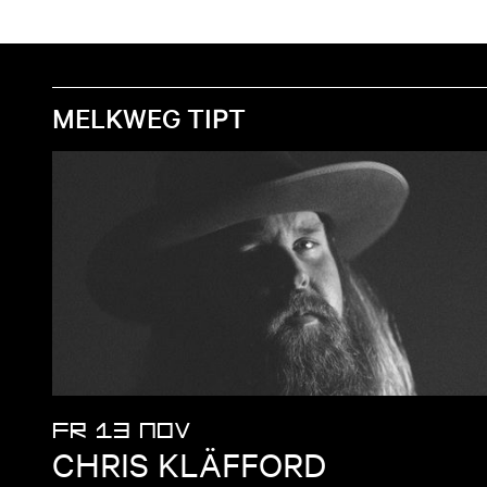
MELKWEG TIPT
FR 13 NOV
CHRIS KLÄFFORD