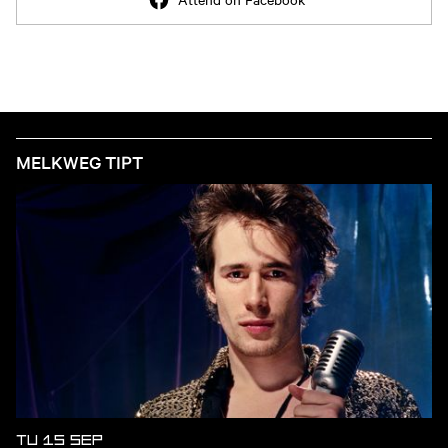
MELKWEG TIPT
TU 15 SEP