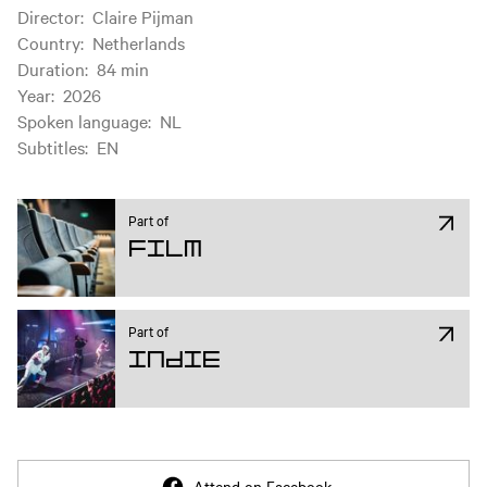
Film information
Director
:
Claire Pijman
Country
:
Netherlands
Duration
:
84 min
Year
:
2026
Spoken language
:
NL
Subtitles
:
EN
Part of
Film
Part of
Indie
Attend on Facebook