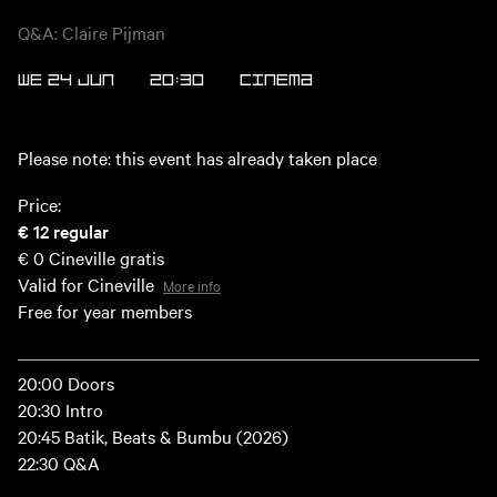
Q&A: Claire Pijman
WE 24 JUN
20:30
CINEMA
Please note: this event has already taken place
Price:
€ 12
regular
€ 0
Cineville gratis
Valid for Cineville
More info
Free for year members
20:00 Doors
20:30 Intro
20:45 Batik, Beats & Bumbu (2026)
22:30 Q&A