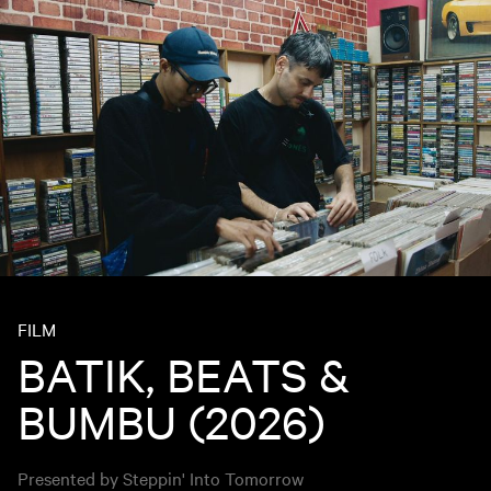
FILM
BATIK, BEATS &
BUMBU (2026)
Presented by Steppin' Into Tomorrow