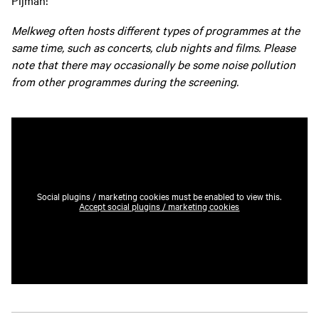
Pijman!
Melkweg often hosts different types of programmes at the
same time, such as concerts, club nights and films. Please
note that there may occasionally be some noise pollution
from other programmes during the screening.
Social plugins / marketing cookies must be enabled to view this.
Accept social plugins / marketing cookies