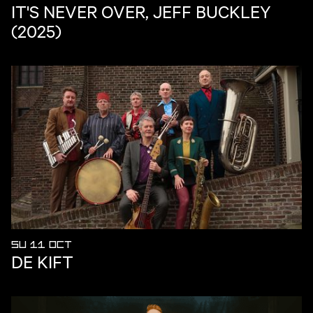
IT'S NEVER OVER, JEFF BUCKLEY
(2025)
SU 11 OCT
DE KIFT