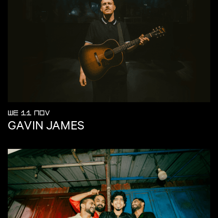
WE 11 NOV
GAVIN JAMES