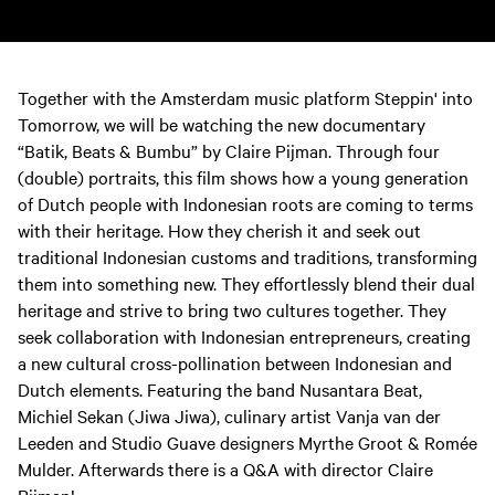
Together with the Amsterdam music platform Steppin' into
Tomorrow, we will be watching the new documentary
“Batik, Beats & Bumbu” by Claire Pijman. Through four
(double) portraits, this film shows how a young generation
of Dutch people with Indonesian roots are coming to terms
with their heritage. How they cherish it and seek out
traditional Indonesian customs and traditions, transforming
them into something new. They effortlessly blend their dual
heritage and strive to bring two cultures together. They
seek collaboration with Indonesian entrepreneurs, creating
a new cultural cross-pollination between Indonesian and
Dutch elements. Featuring the band Nusantara Beat,
Michiel Sekan (Jiwa Jiwa), culinary artist Vanja van der
Leeden and Studio Guave designers Myrthe Groot & Romée
Mulder. Afterwards there is a Q&A with director Claire