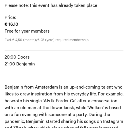
Please note: this event has already taken place
Price:
€ 16,10
Free for year members
Excl. € 4,50 (month)/€ 25 (year) required membership.
20:00 Doors
21:00 Benjamin
Benjamin from Amsterdam is an up-and-coming talent who
likes to draw inspiration from his everyday life. For example,
he wrote his single 'Als Ik Eerder Ga' after a conversation
with an old man at the flower kiosk, while 'Wolken' is based
on a fun evening with someone at a party. During the
pandemic, Benjamin started sharing his songs on Instagram
and Tiktok, after which his number of followers increased