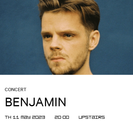
CONCERT
BENJAMIN
TH 11 MAY 2023
20:00
Upstairs