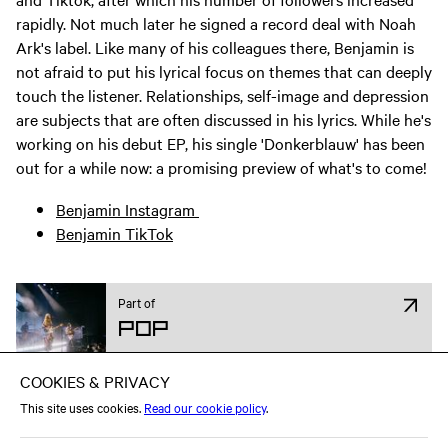
rapidly. Not much later he signed a record deal with Noah
Ark's label. Like many of his colleagues there, Benjamin is
not afraid to put his lyrical focus on themes that can deeply
touch the listener. Relationships, self-image and depression
are subjects that are often discussed in his lyrics. While he's
working on his debut EP, his single 'Donkerblauw' has been
out for a while now: a promising preview of what's to come!
Benjamin Instagram
Benjamin TikTok
Part of
Pop
Attend on Facebook