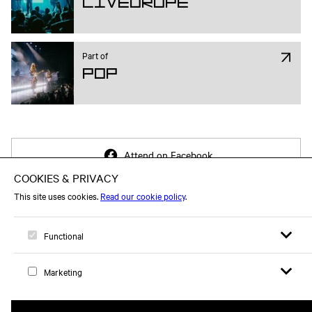
Liveurope
Part of
Pop
Attend on Facebook