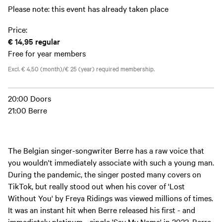
Please note: this event has already taken place
Price:
€ 14,95
regular
Free for year members
Excl. € 4,50 (month)/€ 25 (year) required membership.
20:00 Doors
21:00 Berre
The Belgian singer-songwriter Berre has a raw voice that
you wouldn't immediately associate with such a young man.
During the pandemic, the singer posted many covers on
TikTok, but really stood out when his cover of 'Lost
Without You' by Freya Ridings was viewed millions of times.
It was an instant hit when Berre released his first - and
immediately platinum - single 'Say My Name' in 2022. Berre