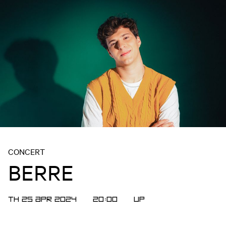
CONCERT
BERRE
TH 25 APR 2024
20:00
UP