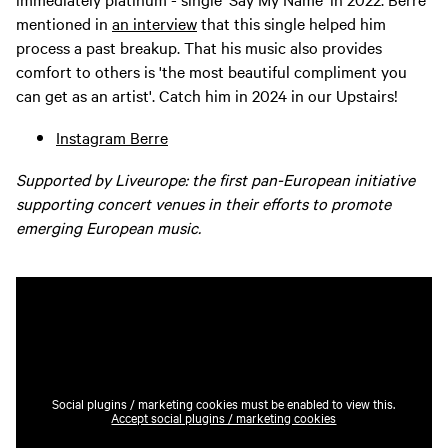
mentioned in
an interview
that this single helped him
process a past breakup. That his music also provides
comfort to others is 'the most beautiful compliment you
can get as an artist'. Catch him in 2024 in our Upstairs!
Instagram Berre
Supported by Liveurope: the first pan-European initiative
supporting concert venues in their efforts to promote
emerging European music.
Social plugins / marketing cookies must be enabled to view this.
Accept social plugins / marketing cookies