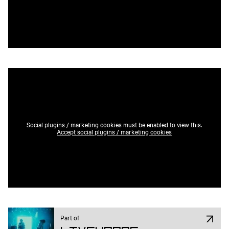
Social plugins / marketing cookies must be enabled to view this.
Accept social plugins / marketing cookies
Part of