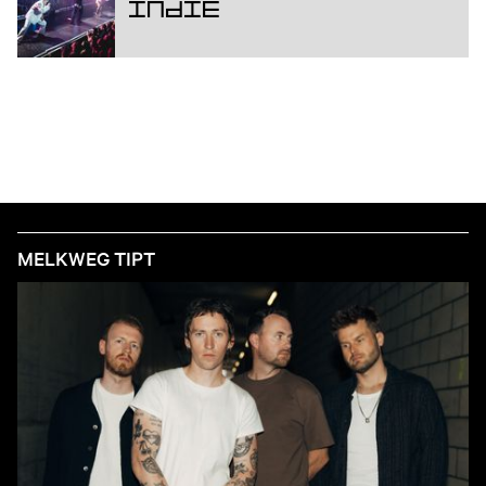
Indie
MELKWEG TIPT