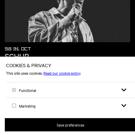
SA 31 OCT
SCHUR
Open sear
Open
Logo, to home