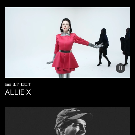
Reduce
SA 17 OCT
ALLIE X