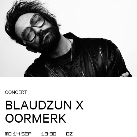
CONCERT
BLAUDZUN X
OORMERK
MO 14 SEP
19:30
OZ