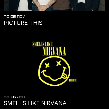
MO 02 NOV
PICTURE THIS
SA 16 JAN
SMELLS LIKE NIRVANA