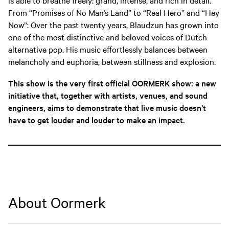
From “Promises of No Man’s Land” to “Real Hero” and “Hey
Now”: Over the past twenty years, Blaudzun has grown into
one of the most distinctive and beloved voices of Dutch
alternative pop. His music effortlessly balances between
melancholy and euphoria, between stillness and explosion.
This show is the very first official OORMERK show: a new
initiative that, together with artists, venues, and sound
engineers, aims to demonstrate that live music doesn’t
have to get louder and louder to make an impact.
About Oormerk