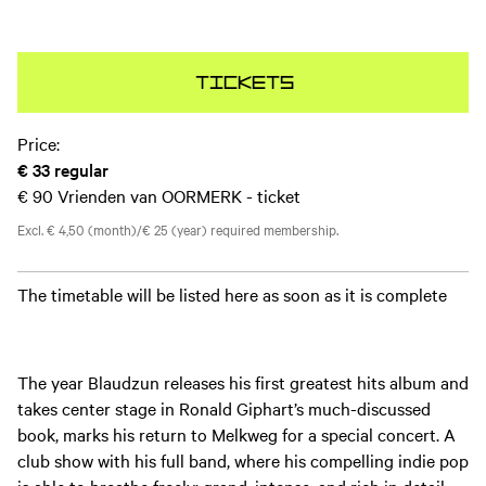
Tickets
Price:
€ 33
regular
€ 90
Vrienden van OORMERK - ticket
Excl. € 4,50 (month)/€ 25 (year) required membership.
The timetable will be listed here as soon as it is complete
The year Blaudzun releases his first greatest hits album and
takes center stage in Ronald Giphart’s much-discussed
book, marks his return to Melkweg for a special concert. A
club show with his full band, where his compelling indie pop
is able to breathe freely: grand, intense, and rich in detail.