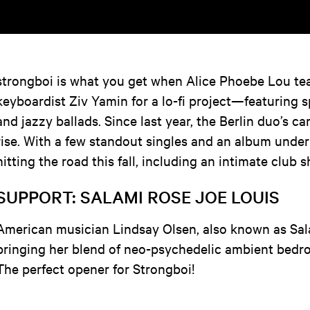
strongboi is what you get when Alice Phoebe Lou te
keyboardist Ziv Yamin for a lo-fi project—featuring s
and jazzy ballads. Since last year, the Berlin duo’s c
rise. With a few standout singles and an album under t
hitting the road this fall, including an intimate club
SUPPORT: SALAMI ROSE JOE LOUIS
American musician Lindsay Olsen, also known as Sal
bringing her blend of neo-psychedelic ambient bed
The perfect opener for Strongboi!