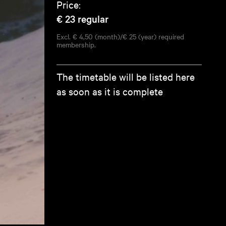
Price:
€ 23
regular
Excl. € 4,50 (month)/€ 25 (year) required
membership.
The timetable will be listed here
as soon as it is complete