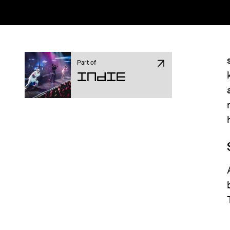
Part of
Indie