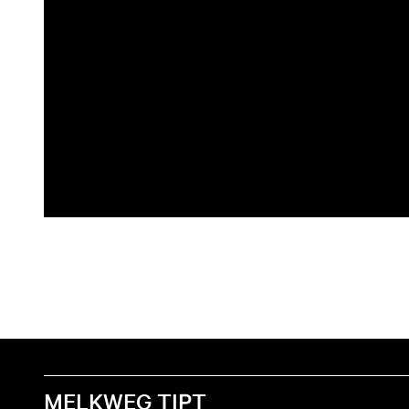
MELKWEG TIPT