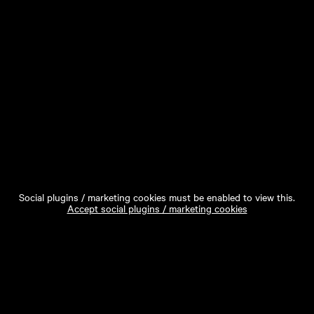
Social plugins / marketing cookies must be enabled to view this.
Accept social plugins / marketing cookies