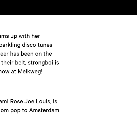
ams up with her
parkling disco tunes
areer has been on the
heir belt, strongboi is
 show at Melkweg!
ami Rose Joe Louis, is
room pop to Amsterdam.