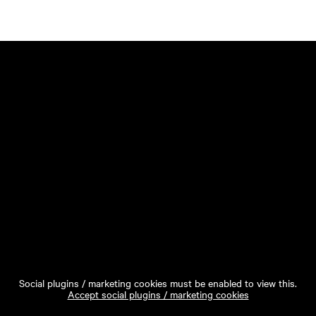
Social plugins / marketing cookies must be enabled to view this.
Accept social plugins / marketing cookies