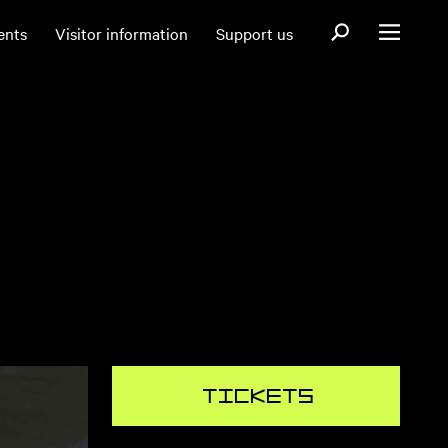
Open search fo
ents
Visitor information
Support us
Open menu
Tickets