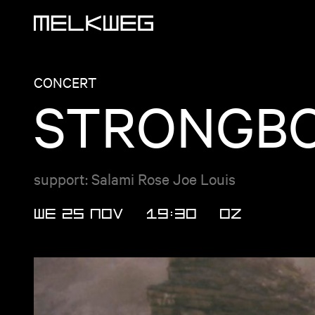
Logo, to home
CONCERT
STRONGBO
support: Salami Rose Joe Louis
WE 25 NOV
19:30
OZ