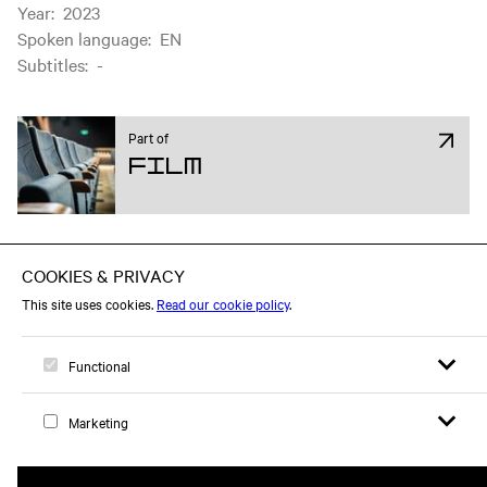
Year
:
2023
Spoken language
:
EN
Subtitles
:
-
Part of
Film