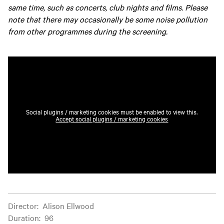
same time, such as concerts, club nights and films. Please
note that there may occasionally be some noise pollution
from other programmes during the screening.
Social plugins / marketing cookies must be enabled to view this.
Accept social plugins / marketing cookies
Film information
Director
:
Alison Ellwood
Duration
:
96