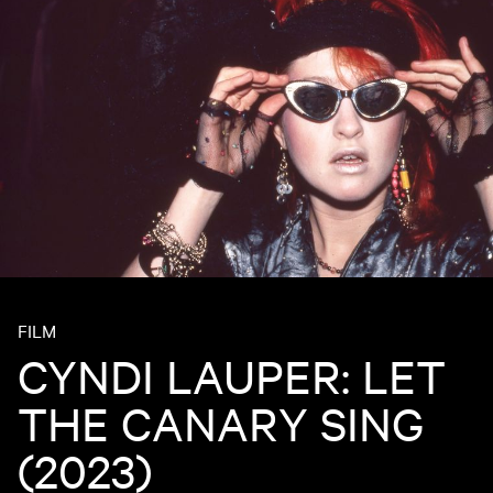
FILM
CYNDI LAUPER: LET
THE CANARY SING
(2023)