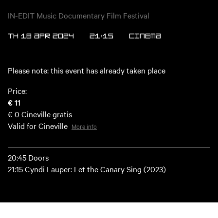
IN-EDIT Music Documentary Film Festival
TH 18 APR 2024
21:15
Cinema
Please note: this event has already taken place
Price:
€ 11
€ 0
Cineville gratis
Valid for Cineville
More info
20:45 Doors
21:15 Cyndi Lauper: Let the Canary Sing (2023)