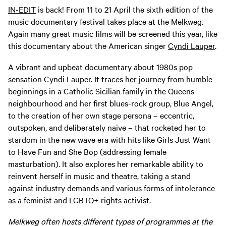
IN-EDIT
is back! From 11 to 21 April the sixth edition of the
music documentary festival takes place at the Melkweg.
Again many great music films will be screened this year, like
this documentary about the American singer
Cyndi Lauper
.
A vibrant and upbeat documentary about 1980s pop
sensation Cyndi Lauper. It traces her journey from humble
beginnings in a Catholic Sicilian family in the Queens
neighbourhood and her first blues-rock group, Blue Angel,
to the creation of her own stage persona – eccentric,
outspoken, and deliberately naive – that rocketed her to
stardom in the new wave era with hits like Girls Just Want
to Have Fun and She Bop (addressing female
masturbation). It also explores her remarkable ability to
reinvent herself in music and theatre, taking a stand
against industry demands and various forms of intolerance
as a feminist and LGBTQ+ rights activist.
Melkweg often hosts different types of programmes at the