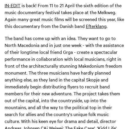
IN-EDIT
is back! From 11 to 21 April the sixth edition of the
music documentary festival takes place at the Melkweg.
Again many great music films will be screened this year, like
this documentary from the Danish band
Efterklang
.
The band has come up with an idea. They want to go to
North Macedonia and in just one week - with the assistance
of their longtime local friend Grga - create a spectacular
performance in collaboration with local musicians, right in
front of the architecturally stunning Makedonium freedom
monument. The three musicians have hardly planned
anything else, as they land in the capital Skopje and
immediately begin distributing flyers to recruit band
members for their new adventure. The project takes them
out of the capital, into the countryside, up into the
mountains, and all the way to the political top in their
search for allies and the country's unique folk music
culture. With his keen eye for drama and detail, director
Andreas Johnsen ('Ai Weiwei: The Fake Case', 'Kidd Life',