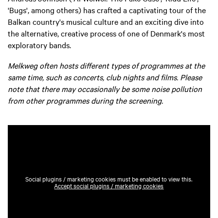
'Bugs', among others) has crafted a captivating tour of the
Balkan country's musical culture and an exciting dive into
the alternative, creative process of one of Denmark's most
exploratory bands.
Melkweg often hosts different types of programmes at the
same time, such as concerts, club nights and films. Please
note that there may occasionally be some noise pollution
from other programmes during the screening.
Social plugins / marketing cookies must be enabled to view this.
Accept social plugins / marketing cookies