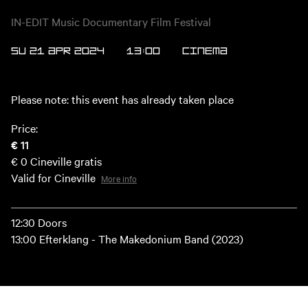
IN-EDIT Music Documentary Film Festival
SU 21 APR 2024
13:00
Cinema
Please note: this event has already taken place
Price:
€ 11
€ 0
Cineville gratis
Valid for Cineville
More info
12:30 Doors
13:00 Efterklang - The Makedonium Band (2023)