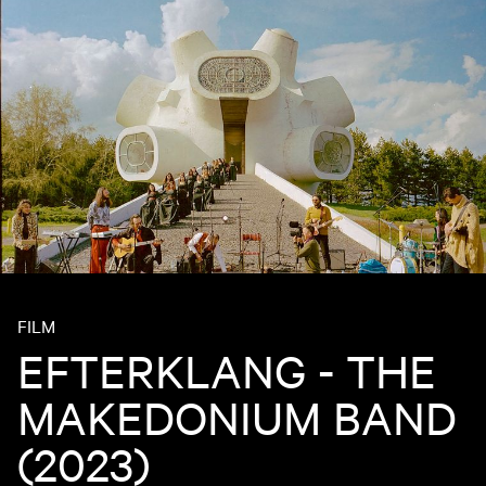
FILM
EFTERKLANG - THE
MAKEDONIUM BAND
(2023)