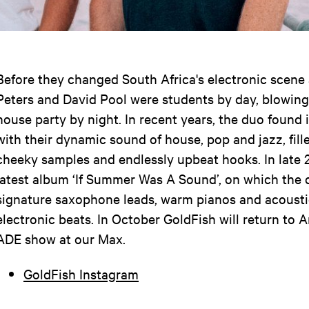
Before they changed South Africa's electronic scene
Peters and David Pool were students by day, blowing
house party by night. In recent years, the duo found 
with their dynamic sound of house, pop and jazz, fill
cheeky samples and endlessly upbeat hooks. In late 2
latest album ‘If Summer Was A Sound’, on which the 
signature saxophone leads, warm pianos and acousti
electronic beats. In October GoldFish will return to 
ADE show at our Max.
GoldFish Instagram