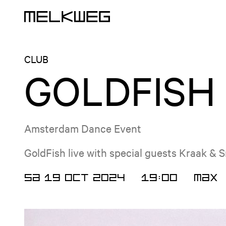
Logo, to home
CLUB
GOLDFISH
Amsterdam Dance Event
GoldFish live with special guests Kraak & 
SA 19 OCT 2024
19:00
MAX