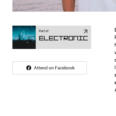
Part of
Electronic
Attend on Facebook