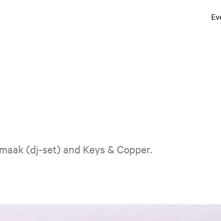
Ev
Smaak (dj-set) and Keys & Copper.