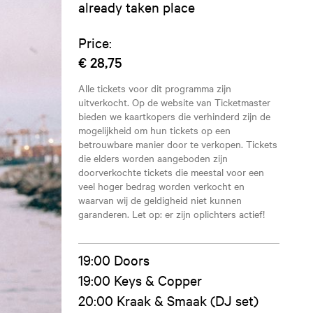
already taken place
Price:
€ 28,75
Alle tickets voor dit programma zijn
uitverkocht. Op de website van Ticketmaster
bieden we kaartkopers die verhinderd zijn de
mogelijkheid om hun tickets op een
betrouwbare manier door te verkopen. Tickets
die elders worden aangeboden zijn
doorverkochte tickets die meestal voor een
veel hoger bedrag worden verkocht en
waarvan wij de geldigheid niet kunnen
garanderen. Let op: er zijn oplichters actief!
19:00 Doors
19:00 Keys & Copper
20:00 Kraak & Smaak (DJ set)