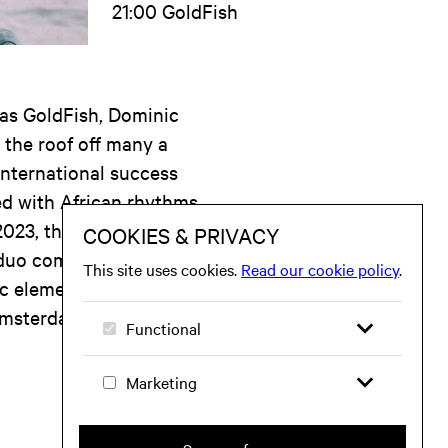
21:00 GoldFish
 as GoldFish, Dominic
 the roof off many a
international success
ed with African rhythms,
023, they released their
duo combines their
c elements with
Amsterdam for a special