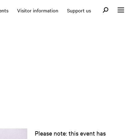
Open search fo
ents
Visitor information
Support us
Open menu
Please note: this event has