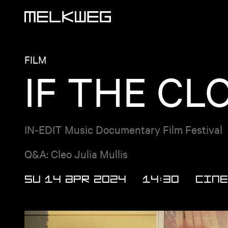
Logo, to home
FILM
IF THE CL
IN-EDIT Music Documentary Film Festival
Q&A: Cleo Julia Mullis
SU 14 APR 2024
14:30
Cine