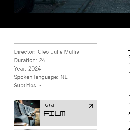
Film information
Director
:
Cleo Julia Mullis
Duration
:
24
Year
:
2024
Spoken language
:
NL
Subtitles
:
-
Part of
Film