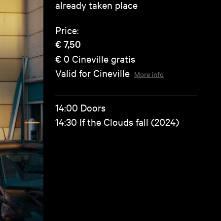
already taken place
Price:
€ 7,50
€ 0
Cineville gratis
Valid for Cineville
More info
14:00 Doors
14:30 If the Clouds fall (2024)