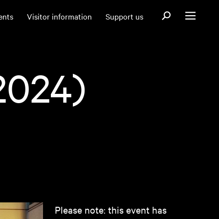
Open search fo
ents
Visitor information
Support us
Open menu
2024)
Please note: this event has