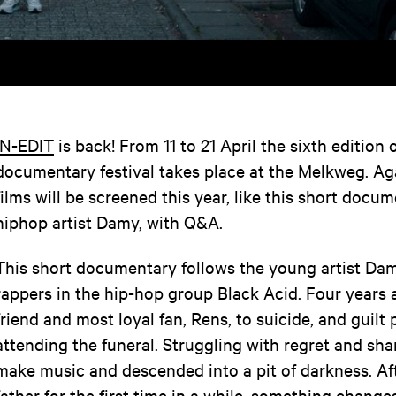
IN-EDIT
is back! From 11 to 21 April the sixth edition 
documentary festival takes place at the Melkweg. A
films will be screened this year, like this short doc
hiphop artist Damy, with Q&A.
This short documentary follows the young artist Dam
rappers in the hip-hop group Black Acid. Four years a
friend and most loyal fan, Rens, to suicide, and guil
attending the funeral. Struggling with regret and sh
make music and descended into a pit of darkness. Af
father for the first time in a while, something change