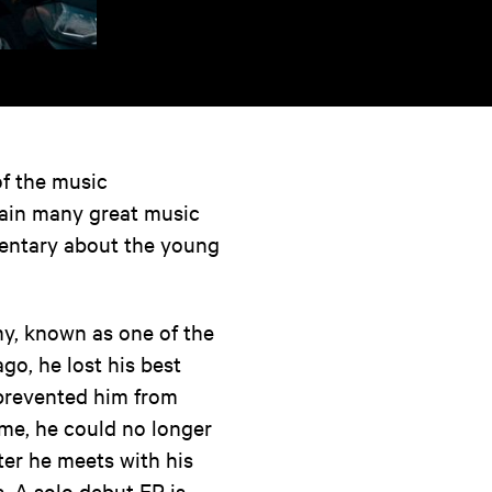
of the music
gain many great music
umentary about the young
y, known as one of the
go, he lost his best
t prevented him from
ame, he could no longer
ter he meets with his
s. A solo debut EP is