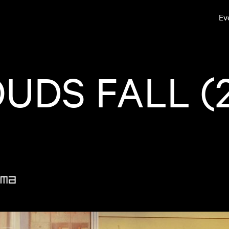
Ev
OUDS FALL (
ma